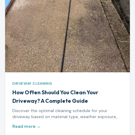
DRIVEWAY CLEANING
How Often Should You Clean Your
Driveway? A Complete Guide
Discover the optimal cleaning schedule for your
driveway based on material type, weather exposure,
and usage — plus warning signs that mean it's time to
Read more →
act.