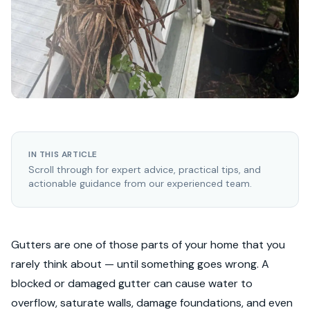
IN THIS ARTICLE
Scroll through for expert advice, practical tips, and
actionable guidance from our experienced team.
Gutters are one of those parts of your home that you
rarely think about — until something goes wrong. A
blocked or damaged gutter can cause water to
overflow, saturate walls, damage foundations, and even