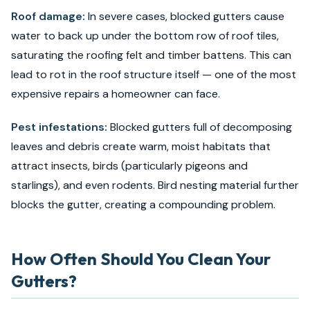
Roof damage:
In severe cases, blocked gutters cause
water to back up under the bottom row of roof tiles,
saturating the roofing felt and timber battens. This can
lead to rot in the roof structure itself — one of the most
expensive repairs a homeowner can face.
Pest infestations:
Blocked gutters full of decomposing
leaves and debris create warm, moist habitats that
attract insects, birds (particularly pigeons and
starlings), and even rodents. Bird nesting material further
blocks the gutter, creating a compounding problem.
How Often Should You Clean Your
Gutters?