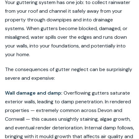
Your guttering system has one job: to collect rainwater
from your roof and channel it safely away from your
property through downpipes and into drainage
systems. When gutters become blocked, damaged, or
misaligned, water spills over the edges and runs down
your walls, into your foundations, and potentially into
your home.
The consequences of gutter neglect can be surprisingly
severe and expensive:
Wall damage and damp:
Overflowing gutters saturate
exterior walls, leading to damp penetration. In rendered
properties — extremely common across Devon and
Cornwall — this causes unsightly staining, algae growth,
and eventual render deterioration. Internal damp follows,
bringing with it mould growth that affects air quality and