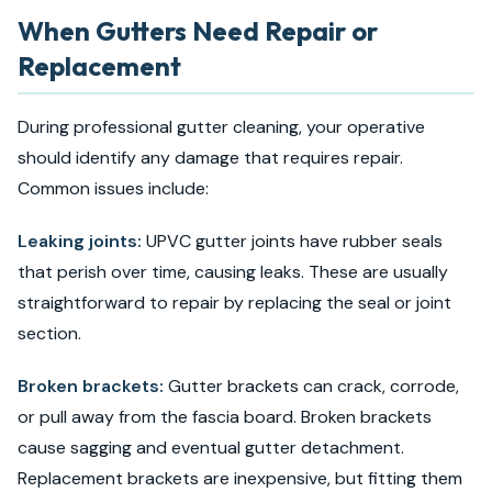
When Gutters Need Repair or
Replacement
During professional gutter cleaning, your operative
should identify any damage that requires repair.
Common issues include:
Leaking joints:
UPVC gutter joints have rubber seals
that perish over time, causing leaks. These are usually
straightforward to repair by replacing the seal or joint
section.
Broken brackets:
Gutter brackets can crack, corrode,
or pull away from the fascia board. Broken brackets
cause sagging and eventual gutter detachment.
Replacement brackets are inexpensive, but fitting them