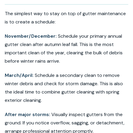
The simplest way to stay on top of gutter maintenance
is to create a schedule:
November/December:
Schedule your primary annual
gutter clean after autumn leaf fall. This is the most
important clean of the year, clearing the bulk of debris
before winter rains arrive.
March/April:
Schedule a secondary clean to remove
winter debris and check for storm damage. This is also
the ideal time to combine gutter cleaning with spring
exterior cleaning.
After major storms:
Visually inspect gutters from the
ground. If you notice overflow, sagging, or detachment,
arrange professional attention promptly.