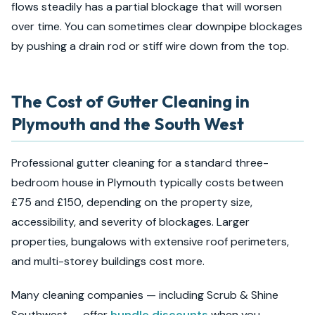
flows steadily has a partial blockage that will worsen
over time. You can sometimes clear downpipe blockages
by pushing a drain rod or stiff wire down from the top.
The Cost of Gutter Cleaning in
Plymouth and the South West
Professional gutter cleaning for a standard three-
bedroom house in Plymouth typically costs between
£75 and £150, depending on the property size,
accessibility, and severity of blockages. Larger
properties, bungalows with extensive roof perimeters,
and multi-storey buildings cost more.
Many cleaning companies — including Scrub & Shine
Southwest — offer
bundle discounts
when you