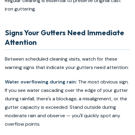
Regular cleaning is essential to preserve original cast
iron guttering.
Signs Your Gutters Need Immediate
Attention
Between scheduled cleaning visits, watch for these
warning signs that indicate your gutters need attention:
Water overflowing during rain:
The most obvious sign.
If you see water cascading over the edge of your gutter
during rainfall, there's a blockage, a misalignment, or the
gutter capacity is exceeded. Stand outside during
moderate rain and observe — you'll quickly spot any
overflow points.