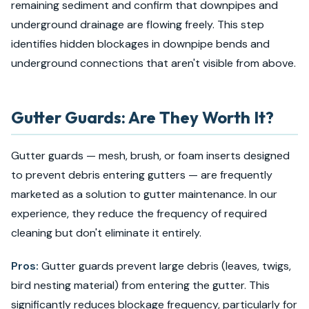
remaining sediment and confirm that downpipes and
underground drainage are flowing freely. This step
identifies hidden blockages in downpipe bends and
underground connections that aren't visible from above.
Gutter Guards: Are They Worth It?
Gutter guards — mesh, brush, or foam inserts designed
to prevent debris entering gutters — are frequently
marketed as a solution to gutter maintenance. In our
experience, they reduce the frequency of required
cleaning but don't eliminate it entirely.
Pros:
Gutter guards prevent large debris (leaves, twigs,
bird nesting material) from entering the gutter. This
significantly reduces blockage frequency, particularly for