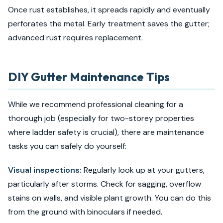
Once rust establishes, it spreads rapidly and eventually
perforates the metal. Early treatment saves the gutter;
advanced rust requires replacement.
DIY Gutter Maintenance Tips
While we recommend professional cleaning for a
thorough job (especially for two-storey properties
where ladder safety is crucial), there are maintenance
tasks you can safely do yourself:
Visual inspections:
Regularly look up at your gutters,
particularly after storms. Check for sagging, overflow
stains on walls, and visible plant growth. You can do this
from the ground with binoculars if needed.