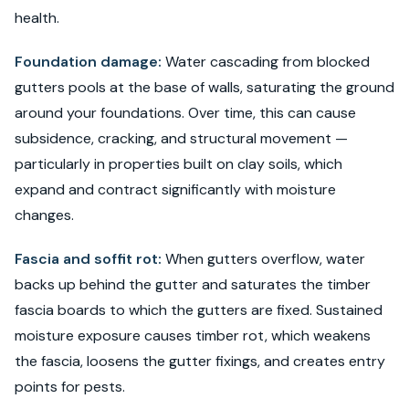
health.
Foundation damage:
Water cascading from blocked
gutters pools at the base of walls, saturating the ground
around your foundations. Over time, this can cause
subsidence, cracking, and structural movement —
particularly in properties built on clay soils, which
expand and contract significantly with moisture
changes.
Fascia and soffit rot:
When gutters overflow, water
backs up behind the gutter and saturates the timber
fascia boards to which the gutters are fixed. Sustained
moisture exposure causes timber rot, which weakens
the fascia, loosens the gutter fixings, and creates entry
points for pests.