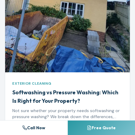
EXTERIOR CLEANING
Softwashing vs Pressure Washing: Which
Is Right for Your Property?
Not sure whether your property needs softwashing or
pressure washing? We break down the differences,
best uses, and when each method delivers the best
Read more →
Call Now
Free Quote
results.