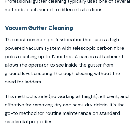
Professional gutter cleaning typically uses one of several
methods, each suited to different situations:
Vacuum Gutter Cleaning
The most common professional method uses a high-
powered vacuum system with telescopic carbon fibre
poles reaching up to 12 metres. A camera attachment
allows the operator to see inside the gutter from
ground level, ensuring thorough clearing without the
need for ladders.
This method is safe (no working at height), efficient, and
effective for removing dry and semi-dry debris. It's the
go-to method for routine maintenance on standard
residential properties.