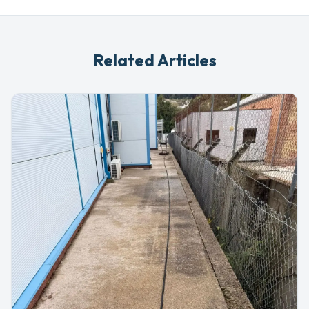
Related Articles