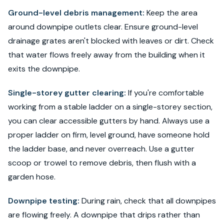
Ground-level debris management:
Keep the area
around downpipe outlets clear. Ensure ground-level
drainage grates aren't blocked with leaves or dirt. Check
that water flows freely away from the building when it
exits the downpipe.
Single-storey gutter clearing:
If you're comfortable
working from a stable ladder on a single-storey section,
you can clear accessible gutters by hand. Always use a
proper ladder on firm, level ground, have someone hold
the ladder base, and never overreach. Use a gutter
scoop or trowel to remove debris, then flush with a
garden hose.
Downpipe testing:
During rain, check that all downpipes
are flowing freely. A downpipe that drips rather than