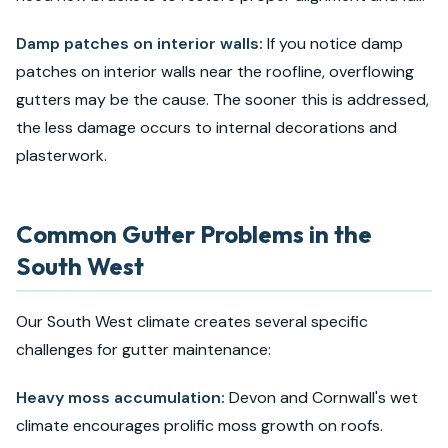
Damp patches on interior walls:
If you notice damp
patches on interior walls near the roofline, overflowing
gutters may be the cause. The sooner this is addressed,
the less damage occurs to internal decorations and
plasterwork.
Common Gutter Problems in the
South West
Our South West climate creates several specific
challenges for gutter maintenance:
Heavy moss accumulation:
Devon and Cornwall's wet
climate encourages prolific moss growth on roofs.