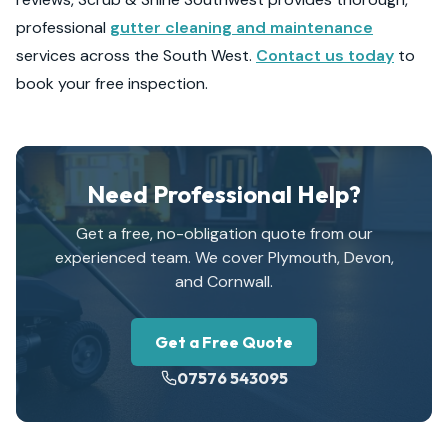
professional
gutter cleaning and maintenance
services across the South West.
Contact us today
to
book your free inspection.
Need Professional Help?
Get a free, no-obligation quote from our
experienced team. We cover Plymouth, Devon,
and Cornwall.
Get a Free Quote
07576 543095