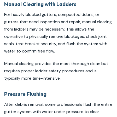
Manual Clearing with Ladders
For heavily blocked gutters, compacted debris, or
gutters that need inspection and repair, manual clearing
from ladders may be necessary. This allows the
operative to physically remove blockages, check joint
seals, test bracket security, and flush the system with
water to confirm free flow.
Manual clearing provides the most thorough clean but
requires proper ladder safety procedures and is
typically more time-intensive.
Pressure Flushing
After debris removal, some professionals flush the entire
gutter system with water under pressure to clear