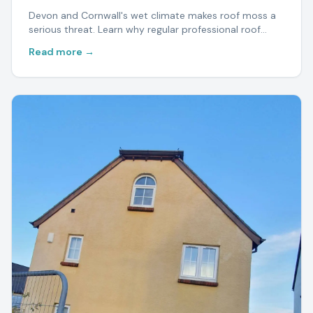
Devon and Cornwall's wet climate makes roof moss a
serious threat. Learn why regular professional roof
cleaning protects your home and saves thousands in
Read more →
repairs.