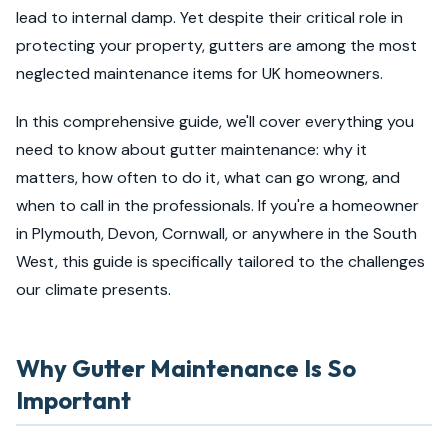
lead to internal damp. Yet despite their critical role in
protecting your property, gutters are among the most
neglected maintenance items for UK homeowners.
In this comprehensive guide, we'll cover everything you
need to know about gutter maintenance: why it
matters, how often to do it, what can go wrong, and
when to call in the professionals. If you're a homeowner
in Plymouth, Devon, Cornwall, or anywhere in the South
West, this guide is specifically tailored to the challenges
our climate presents.
Why Gutter Maintenance Is So
Important