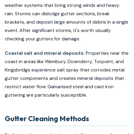
weather systems that bring strong winds and heavy
rain. Storms can dislodge gutter sections, break
brackets, and deposit large amounts of debris in a single
event. After significant storms, it's worth visually
checking your gutters for damage.
Coastal salt and mineral deposits:
Properties near the
coast in areas like Wembury, Downderry, Torpoint, and
Kingsbridge experience salt spray that corrodes metal
gutter components and creates mineral deposits that
restrict water flow. Galvanised steel and cast iron
guttering are particularly susceptible.
Gutter Cleaning Methods