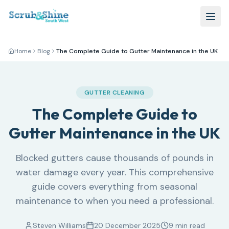
Home
Blog
The Complete Guide to Gutter Maintenance in the UK
GUTTER CLEANING
The Complete Guide to
Gutter Maintenance in the UK
Blocked gutters cause thousands of pounds in
water damage every year. This comprehensive
guide covers everything from seasonal
maintenance to when you need a professional.
Steven Williams
20 December 2025
9 min read