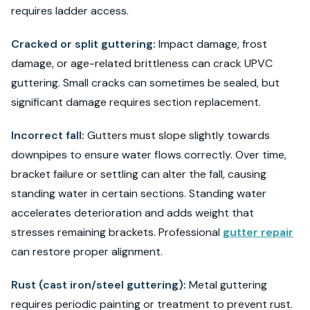
requires ladder access.
Cracked or split guttering:
Impact damage, frost
damage, or age-related brittleness can crack UPVC
guttering. Small cracks can sometimes be sealed, but
significant damage requires section replacement.
Incorrect fall:
Gutters must slope slightly towards
downpipes to ensure water flows correctly. Over time,
bracket failure or settling can alter the fall, causing
standing water in certain sections. Standing water
accelerates deterioration and adds weight that
stresses remaining brackets. Professional
gutter repair
can restore proper alignment.
Rust (cast iron/steel guttering):
Metal guttering
requires periodic painting or treatment to prevent rust.