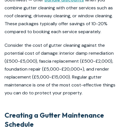
combine gutter cleaning with other services such as
roof cleaning, driveway cleaning, or window cleaning.
These packages typically offer savings of 10-20%
compared to booking each service separately.
Consider the cost of gutter cleaning against the
potential cost of damage: interior damp remediation
(£500-£5,000), fascia replacement (£500-£2,000),
foundation repair (£5,000-£20,000+), and render
replacement (£5,000-£15,000). Regular gutter
maintenance is one of the most cost-effective things
you can do to protect your property.
Creating a Gutter Maintenance
Schedule