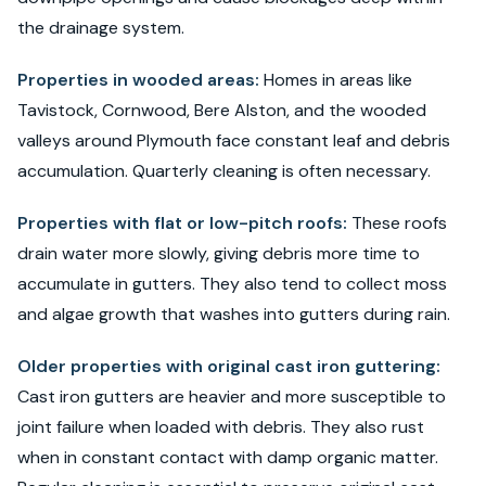
the drainage system.
Properties in wooded areas:
Homes in areas like
Tavistock, Cornwood, Bere Alston, and the wooded
valleys around Plymouth face constant leaf and debris
accumulation. Quarterly cleaning is often necessary.
Properties with flat or low-pitch roofs:
These roofs
drain water more slowly, giving debris more time to
accumulate in gutters. They also tend to collect moss
and algae growth that washes into gutters during rain.
Older properties with original cast iron guttering:
Cast iron gutters are heavier and more susceptible to
joint failure when loaded with debris. They also rust
when in constant contact with damp organic matter.