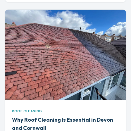
ROOF CLEANING
Why Roof Cleaning Is Essential in Devon
and Cornwall