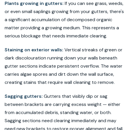
Plants growing in gutters:
If you can see grass, weeds,
or even small saplings growing from your gutters, there's
a significant accumulation of decomposed organic
matter providing a growing medium. This represents a
serious blockage that needs immediate clearing.
Staining on exterior walls:
Vertical streaks of green or
dark discolouration running down your walls beneath
gutter sections indicate persistent overflow. The water
carries algae spores and dirt down the wall surface,
creating stains that require wall cleaning to remove.
Sagging gutters:
Gutters that visibly dip or sag
between brackets are carrying excess weight — either
from accumulated debris, standing water, or both.
Sagging sections need clearing immediately and may
need new brackets to restore proper alignment and fall.