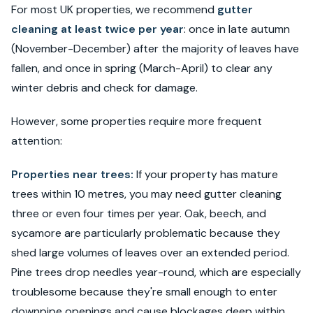
For most UK properties, we recommend
gutter
cleaning at least twice per year
: once in late autumn
(November-December) after the majority of leaves have
fallen, and once in spring (March-April) to clear any
winter debris and check for damage.
However, some properties require more frequent
attention:
Properties near trees:
If your property has mature
trees within 10 metres, you may need gutter cleaning
three or even four times per year. Oak, beech, and
sycamore are particularly problematic because they
shed large volumes of leaves over an extended period.
Pine trees drop needles year-round, which are especially
troublesome because they're small enough to enter
downpipe openings and cause blockages deep within