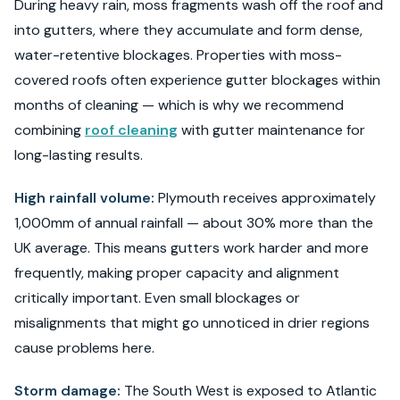
During heavy rain, moss fragments wash off the roof and
into gutters, where they accumulate and form dense,
water-retentive blockages. Properties with moss-
covered roofs often experience gutter blockages within
months of cleaning — which is why we recommend
combining
roof cleaning
with gutter maintenance for
long-lasting results.
High rainfall volume:
Plymouth receives approximately
1,000mm of annual rainfall — about 30% more than the
UK average. This means gutters work harder and more
frequently, making proper capacity and alignment
critically important. Even small blockages or
misalignments that might go unnoticed in drier regions
cause problems here.
Storm damage:
The South West is exposed to Atlantic