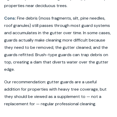
properties near deciduous trees.
Cons:
Fine debris (moss fragments, silt, pine needles,
roof granules) still passes through most guard systems
and accumulates in the gutter over time. In some cases,
guards actually make cleaning more difficult because
they need to be removed, the gutter cleaned, and the
guards refitted. Brush-type guards can trap debris on
top, creating a dam that diverts water over the gutter
edge.
Our recommendation: gutter guards are a useful
addition for properties with heavy tree coverage, but
they should be viewed as a supplement to — not a
replacement for — regular professional cleaning.