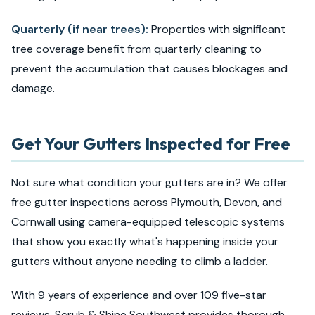
Quarterly (if near trees):
Properties with significant
tree coverage benefit from quarterly cleaning to
prevent the accumulation that causes blockages and
damage.
Get Your Gutters Inspected for Free
Not sure what condition your gutters are in? We offer
free gutter inspections across Plymouth, Devon, and
Cornwall using camera-equipped telescopic systems
that show you exactly what's happening inside your
gutters without anyone needing to climb a ladder.
With
9
years of experience and over 109 five-star
reviews, Scrub & Shine Southwest provides thorough,