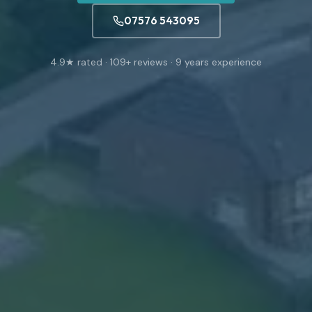
07576 543095
4.9
★ rated ·
109
+ reviews ·
9
years experience