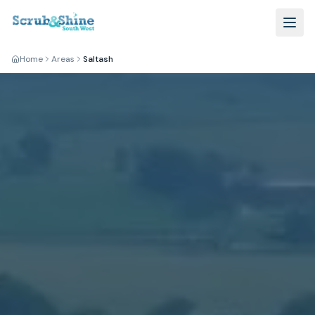
Home
Areas
Saltash