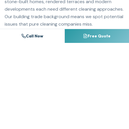
stone-built homes, rendered terraces and modern
developments each need different cleaning approaches.
Our building trade background means we spot potential
issues that pure cleaning companies miss.
Fully insured, consistently rated 4.9 stars, and trusted
Call Now
Free Quote
by Saltash homeowners and businesses for nearly a
decade.
Frequently Asked Questions –
Saltash