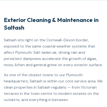
Exterior Cleaning & Maintenance in
Saltash
Saltash sits right on the Cornwall–Devon border,
exposed to the same coastal weather systems that
affect Plymouth. Salt-laden air, driving rain and
persistent dampness accelerate the growth of algae,
moss, lichen and general grime on every exterior surface.
As one of the closest towns to our Plymouth
headquarters, Saltash is within our core service area. We
clean properties in Saltash regularly — from Victorian
terraces in the town centre to modern estates on the
outskirts, and everything in between.