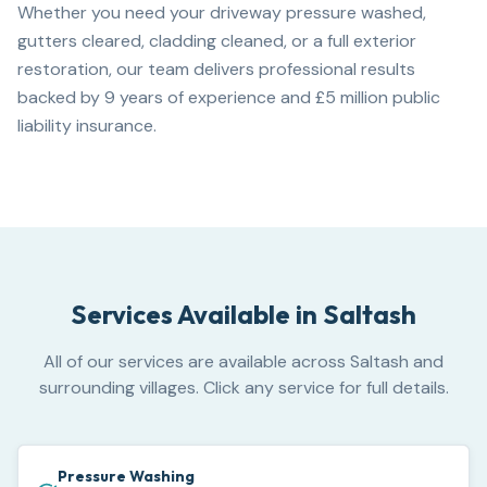
Whether you need your driveway pressure washed,
gutters cleared, cladding cleaned, or a full exterior
restoration, our team delivers professional results
backed by 9 years of experience and £5 million public
liability insurance.
Services Available in
Saltash
All of our services are available across Saltash and
surrounding villages. Click any service for full details.
Pressure Washing