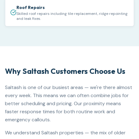
Roof Repairs
Skilled roof repairs including tile replacement, ridge repointing
and leak fixes.
Why
Saltash
Customers Choose Us
Saltash is one of our busiest areas — we're there almost
every week. This means we can often combine jobs for
better scheduling and pricing. Our proximity means
faster response times for both routine work and
emergency callouts.
We understand Saltash properties — the mix of older