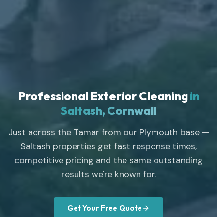
Professional Exterior Cleaning
in
Saltash, Cornwall
Just across the Tamar from our Plymouth base —
Saltash properties get fast response times,
competitive pricing and the same outstanding
results we're known for.
Get Your Free Quote