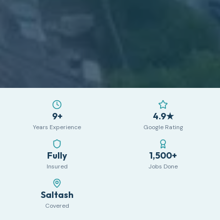
9+
4.9★
Years Experience
Google Rating
Fully
1,500+
Insured
Jobs Done
Saltash
Covered