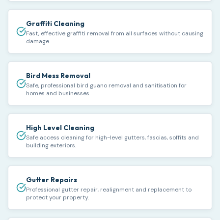
Graffiti Cleaning
Fast, effective graffiti removal from all surfaces without causing
damage.
Bird Mess Removal
Safe, professional bird guano removal and sanitisation for
homes and businesses.
High Level Cleaning
Safe access cleaning for high-level gutters, fascias, soffits and
building exteriors.
Gutter Repairs
Professional gutter repair, realignment and replacement to
protect your property.