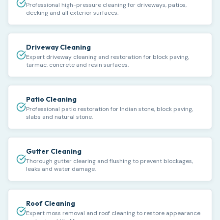
Professional high-pressure cleaning for driveways, patios,
decking and all exterior surfaces.
Driveway Cleaning
Expert driveway cleaning and restoration for block paving,
tarmac, concrete and resin surfaces.
Patio Cleaning
Professional patio restoration for Indian stone, block paving,
slabs and natural stone.
Gutter Cleaning
Thorough gutter clearing and flushing to prevent blockages,
leaks and water damage.
Roof Cleaning
Expert moss removal and roof cleaning to restore appearance