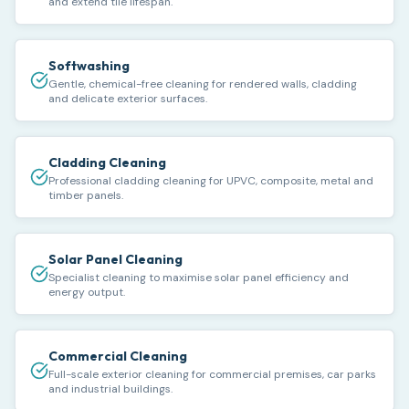
and extend tile lifespan.
Softwashing
Gentle, chemical-free cleaning for rendered walls, cladding
and delicate exterior surfaces.
Cladding Cleaning
Professional cladding cleaning for UPVC, composite, metal and
timber panels.
Solar Panel Cleaning
Specialist cleaning to maximise solar panel efficiency and
energy output.
Commercial Cleaning
Full-scale exterior cleaning for commercial premises, car parks
and industrial buildings.