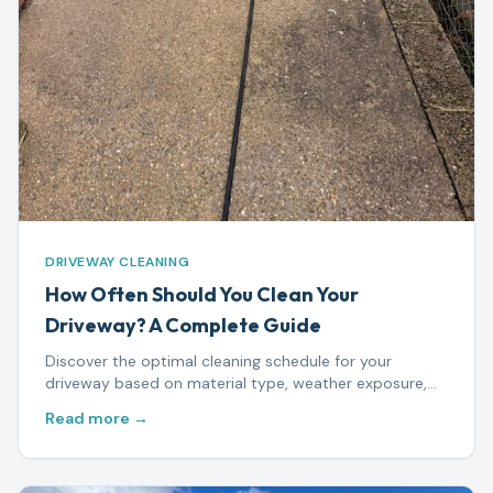
DRIVEWAY CLEANING
How Often Should You Clean Your
Driveway? A Complete Guide
Discover the optimal cleaning schedule for your
driveway based on material type, weather exposure,
and usage — plus warning signs that mean it's time to
Read more →
act.