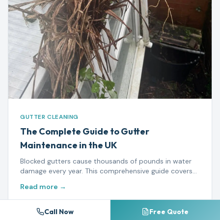
GUTTER CLEANING
The Complete Guide to Gutter
Maintenance in the UK
Blocked gutters cause thousands of pounds in water
damage every year. This comprehensive guide covers
everything from seasonal maintenance to when you
Read more →
need a professional.
Call Now
Free Quote