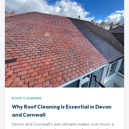
ROOF CLEANING
Why Roof Cleaning Is Essential in Devon
and Cornwall
Devon and Cornwall's wet climate makes roof moss a