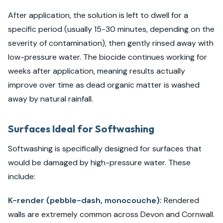
After application, the solution is left to dwell for a
specific period (usually 15-30 minutes, depending on the
severity of contamination), then gently rinsed away with
low-pressure water. The biocide continues working for
weeks after application, meaning results actually
improve over time as dead organic matter is washed
away by natural rainfall.
Surfaces Ideal for Softwashing
Softwashing is specifically designed for surfaces that
would be damaged by high-pressure water. These
include:
K-render (pebble-dash, monocouche):
Rendered
walls are extremely common across Devon and Cornwall.