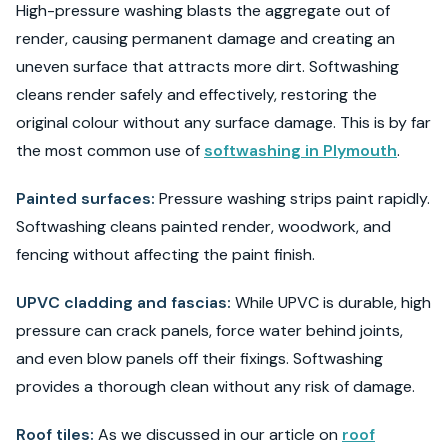
High-pressure washing blasts the aggregate out of
render, causing permanent damage and creating an
uneven surface that attracts more dirt. Softwashing
cleans render safely and effectively, restoring the
original colour without any surface damage. This is by far
the most common use of
softwashing in Plymouth
.
Painted surfaces:
Pressure washing strips paint rapidly.
Softwashing cleans painted render, woodwork, and
fencing without affecting the paint finish.
UPVC cladding and fascias:
While UPVC is durable, high
pressure can crack panels, force water behind joints,
and even blow panels off their fixings. Softwashing
provides a thorough clean without any risk of damage.
Roof tiles:
As we discussed in our article on
roof