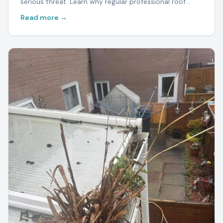
serious threat. Learn why regular professional roof
cleaning protects your home and saves thousands in
Read more →
repairs.