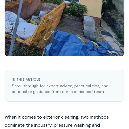
IN THIS ARTICLE
Scroll through for expert advice, practical tips, and
actionable guidance from our experienced team.
When it comes to exterior cleaning, two methods
dominate the industry: pressure washing and