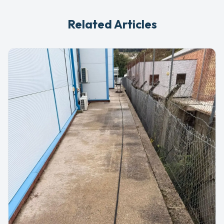
Related Articles