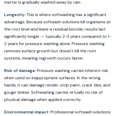
matter is gradually washed away by rain.
Longevity:
This is where softwashing has a significant
advantage. Because softwash solutions kill organisms at
the root level and leave a residual biocide, results last
significantly longer — typically 2-3 years compared to 1-
2 years for pressure washing alone. Pressure washing
removes surface growth but doesn't kill the root
systems, meaning regrowth occurs faster.
Risk of damage:
Pressure washing carries inherent risk
when used on inappropriate surfaces. In the wrong
hands, it can damage render, strip paint, crack tiles, and
gouge timber. Softwashing carries virtually no risk of
physical damage when applied correctly.
Environmental impact:
Professional softwash solutions