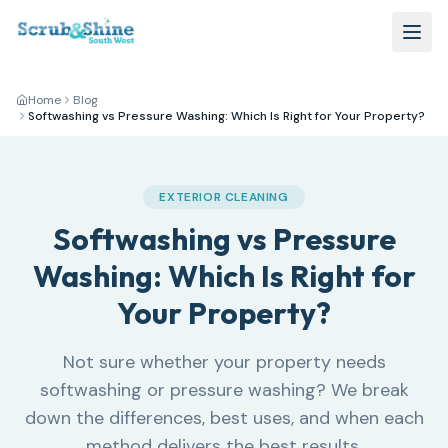
Home
Blog
Softwashing vs Pressure Washing: Which Is Right for Your Property?
EXTERIOR CLEANING
Softwashing vs Pressure
Washing: Which Is Right for
Your Property?
Not sure whether your property needs
softwashing or pressure washing? We break
down the differences, best uses, and when each
method delivers the best results.