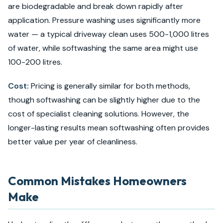
are biodegradable and break down rapidly after
application. Pressure washing uses significantly more
water — a typical driveway clean uses 500-1,000 litres
of water, while softwashing the same area might use
100-200 litres.
Cost:
Pricing is generally similar for both methods,
though softwashing can be slightly higher due to the
cost of specialist cleaning solutions. However, the
longer-lasting results mean softwashing often provides
better value per year of cleanliness.
Common Mistakes Homeowners
Make