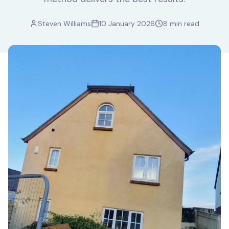
Steven Williams
10 January 2026
8 min read