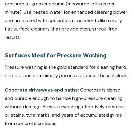
pressure at greater volume (measured in litres per
minute), use heated water for enhanced cleaning power,
and are paired with specialist attachments like rotary
flat surface cleaners that provide even, streak-free
results.
Surfaces Ideal for Pressure Washing
Pressure washing is the gold standard for cleaning hard,
non-porous or minimally porous surfaces. These include:
Concrete driveways and paths:
Concrete is dense
and durable enough to handle high-pressure cleaning
without damage. Pressure washing effectively removes
oil stains, tyre marks, and years of accumulated grime
from concrete surfaces.