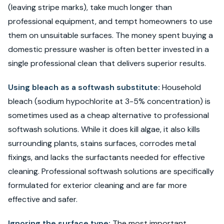
(leaving stripe marks), take much longer than
professional equipment, and tempt homeowners to use
them on unsuitable surfaces. The money spent buying a
domestic pressure washer is often better invested in a
single professional clean that delivers superior results.
Using bleach as a softwash substitute:
Household
bleach (sodium hypochlorite at 3-5% concentration) is
sometimes used as a cheap alternative to professional
softwash solutions. While it does kill algae, it also kills
surrounding plants, stains surfaces, corrodes metal
fixings, and lacks the surfactants needed for effective
cleaning. Professional softwash solutions are specifically
formulated for exterior cleaning and are far more
effective and safer.
Ignoring the surface type:
The most important