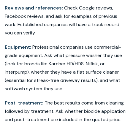
Reviews and references:
Check Google reviews,
Facebook reviews, and ask for examples of previous
work. Established companies will have a track record
you can verify.
Equipment:
Professional companies use commercial-
grade equipment. Ask what pressure washer they use
(look for brands like Karcher HD/HDS, Nilfisk, or
Interpump), whether they have a flat surface cleaner
(essential for streak-free driveway results), and what
softwash system they use.
Post-treatment:
The best results come from cleaning
followed by treatment. Ask whether biocide application
and post-treatment are included in the quoted price.