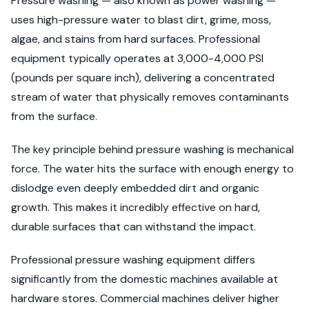
Pressure washing — also known as power washing —
uses high-pressure water to blast dirt, grime, moss,
algae, and stains from hard surfaces. Professional
equipment typically operates at 3,000-4,000 PSI
(pounds per square inch), delivering a concentrated
stream of water that physically removes contaminants
from the surface.
The key principle behind pressure washing is mechanical
force. The water hits the surface with enough energy to
dislodge even deeply embedded dirt and organic
growth. This makes it incredibly effective on hard,
durable surfaces that can withstand the impact.
Professional pressure washing equipment differs
significantly from the domestic machines available at
hardware stores. Commercial machines deliver higher