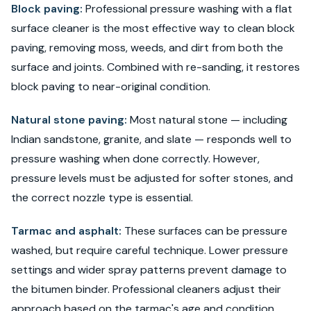
Block paving:
Professional pressure washing with a flat
surface cleaner is the most effective way to clean block
paving, removing moss, weeds, and dirt from both the
surface and joints. Combined with re-sanding, it restores
block paving to near-original condition.
Natural stone paving:
Most natural stone — including
Indian sandstone, granite, and slate — responds well to
pressure washing when done correctly. However,
pressure levels must be adjusted for softer stones, and
the correct nozzle type is essential.
Tarmac and asphalt:
These surfaces can be pressure
washed, but require careful technique. Lower pressure
settings and wider spray patterns prevent damage to
the bitumen binder. Professional cleaners adjust their
approach based on the tarmac's age and condition.