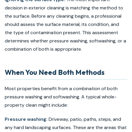
decision in exterior cleaning is matching the method to
the surface. Before any cleaning begins, a professional
should assess the surface material, its condition, and
the type of contamination present. This assessment
determines whether pressure washing, softwashing, or a
combination of both is appropriate.
When You Need Both Methods
Most properties benefit from a combination of both
pressure washing and softwashing. A typical whole-
property clean might include:
Pressure washing:
Driveway, patio, paths, steps, and
any hard landscaping surfaces. These are the areas that