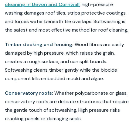
cleaning in Devon and Cornwall
, high-pressure
washing damages roof tiles, strips protective coatings,
and forces water beneath tile overlaps. Softwashing is
the safest and most effective method for roof cleaning.
Timber decking and fencing:
Wood fibres are easily
damaged by high pressure, which raises the grain,
creates a rough surface, and can split boards.
Softwashing cleans timber gently while the biocide
component kills embedded mould and algae.
Conservatory roofs:
Whether polycarbonate or glass,
conservatory roofs are delicate structures that require
the gentle touch of softwashing. High pressure risks
cracking panels or damaging seals.