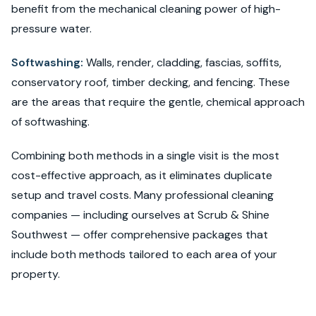
benefit from the mechanical cleaning power of high-
pressure water.
Softwashing:
Walls, render, cladding, fascias, soffits,
conservatory roof, timber decking, and fencing. These
are the areas that require the gentle, chemical approach
of softwashing.
Combining both methods in a single visit is the most
cost-effective approach, as it eliminates duplicate
setup and travel costs. Many professional cleaning
companies — including ourselves at Scrub & Shine
Southwest — offer comprehensive packages that
include both methods tailored to each area of your
property.