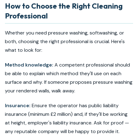
How to Choose the Right Cleaning
Professional
Whether you need pressure washing, softwashing, or
both, choosing the right professional is crucial. Here's
what to look for:
Method knowledge:
A competent professional should
be able to explain which method they'll use on each
surface and why. If someone proposes pressure washing
your rendered walls, walk away.
Insurance:
Ensure the operator has public liability
insurance (minimum £2 million) and, if they'll be working
at height, employer's liability insurance. Ask for proof —
any reputable company will be happy to provide it.