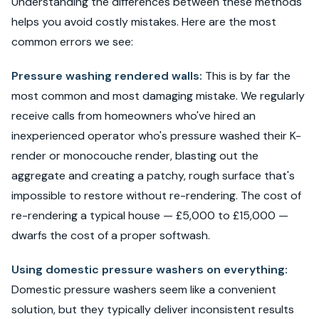
Understanding the differences between these methods
helps you avoid costly mistakes. Here are the most
common errors we see:
Pressure washing rendered walls:
This is by far the
most common and most damaging mistake. We regularly
receive calls from homeowners who've hired an
inexperienced operator who's pressure washed their K-
render or monocouche render, blasting out the
aggregate and creating a patchy, rough surface that's
impossible to restore without re-rendering. The cost of
re-rendering a typical house — £5,000 to £15,000 —
dwarfs the cost of a proper softwash.
Using domestic pressure washers on everything:
Domestic pressure washers seem like a convenient
solution, but they typically deliver inconsistent results