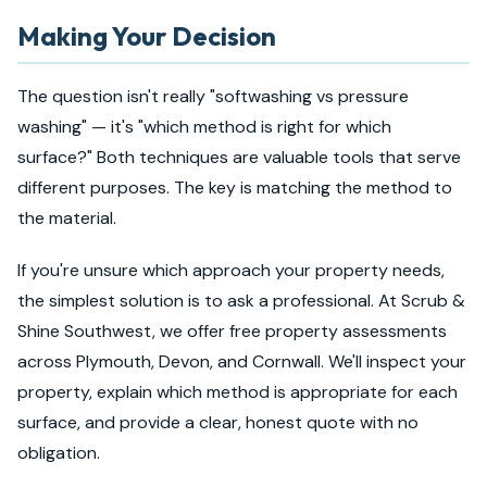
Making Your Decision
The question isn't really "softwashing vs pressure
washing" — it's "which method is right for which
surface?" Both techniques are valuable tools that serve
different purposes. The key is matching the method to
the material.
If you're unsure which approach your property needs,
the simplest solution is to ask a professional. At Scrub &
Shine Southwest, we offer free property assessments
across Plymouth, Devon, and Cornwall. We'll inspect your
property, explain which method is appropriate for each
surface, and provide a clear, honest quote with no
obligation.