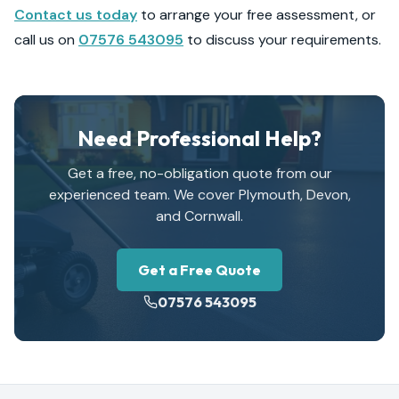
Contact us today
to arrange your free assessment, or
call us on
07576 543095
to discuss your requirements.
Need Professional Help?
Get a free, no-obligation quote from our
experienced team. We cover Plymouth, Devon,
and Cornwall.
Get a Free Quote
07576 543095