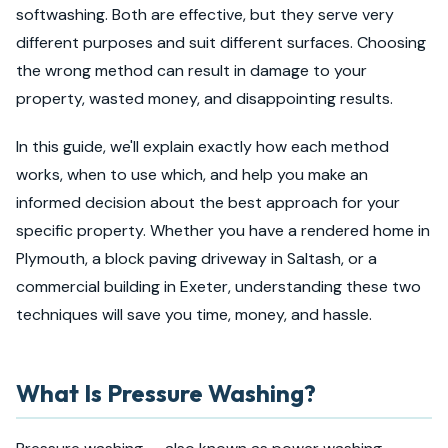
softwashing. Both are effective, but they serve very
different purposes and suit different surfaces. Choosing
the wrong method can result in damage to your
property, wasted money, and disappointing results.
In this guide, we'll explain exactly how each method
works, when to use which, and help you make an
informed decision about the best approach for your
specific property. Whether you have a rendered home in
Plymouth, a block paving driveway in Saltash, or a
commercial building in Exeter, understanding these two
techniques will save you time, money, and hassle.
What Is Pressure Washing?