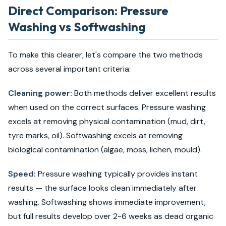
Direct Comparison: Pressure
Washing vs Softwashing
To make this clearer, let's compare the two methods
across several important criteria:
Cleaning power:
Both methods deliver excellent results
when used on the correct surfaces. Pressure washing
excels at removing physical contamination (mud, dirt,
tyre marks, oil). Softwashing excels at removing
biological contamination (algae, moss, lichen, mould).
Speed:
Pressure washing typically provides instant
results — the surface looks clean immediately after
washing. Softwashing shows immediate improvement,
but full results develop over 2-6 weeks as dead organic