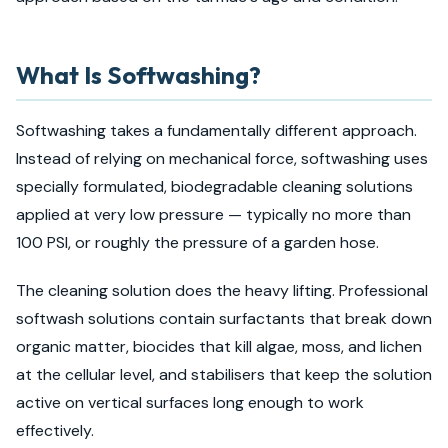
What Is Softwashing?
Softwashing takes a fundamentally different approach.
Instead of relying on mechanical force, softwashing uses
specially formulated, biodegradable cleaning solutions
applied at very low pressure — typically no more than
100 PSI, or roughly the pressure of a garden hose.
The cleaning solution does the heavy lifting. Professional
softwash solutions contain surfactants that break down
organic matter, biocides that kill algae, moss, and lichen
at the cellular level, and stabilisers that keep the solution
active on vertical surfaces long enough to work
effectively.