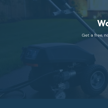
Wo
Get a free, 