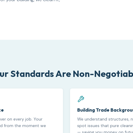
ur Standards Are Non-Negotiab
ce
Building Trade Backgro
cover on every job. Your
We understand structures, n
ted from the moment we
spot issues that pure clean
— saving you money on futur