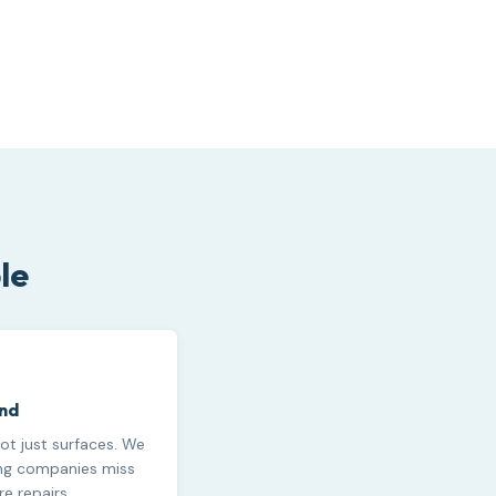
le
und
ot just surfaces. We
ing companies miss
e repairs.