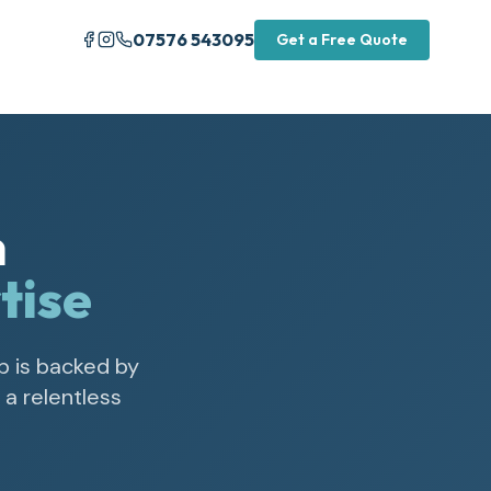
07576 543095
Get a Free Quote
n
tise
b is backed by
a relentless