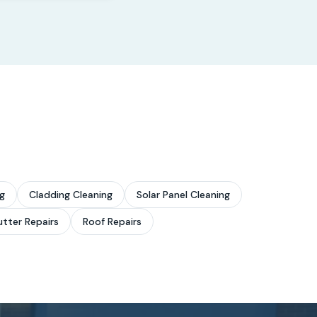
g
Cladding Cleaning
Solar Panel Cleaning
tter Repairs
Roof Repairs