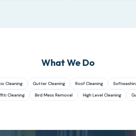
What We Do
io Cleaning
Gutter Cleaning
Roof Cleaning
Softwashin
fiti Cleaning
Bird Mess Removal
High Level Cleaning
Gu