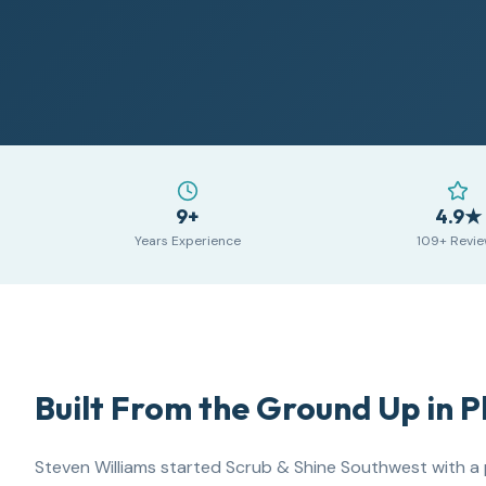
9+
4.9★
Years Experience
109+ Revi
Built From the Ground Up in 
Steven Williams
started Scrub & Shine Southwest with a 