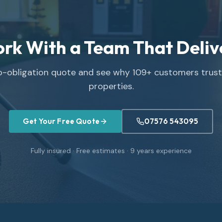
rk With a Team That Deliv
no-obligation quote and see why
109
+ customers trust 
properties.
Get Your Free Quote
07576 543095
Fully insured · Free estimates ·
9
years experience