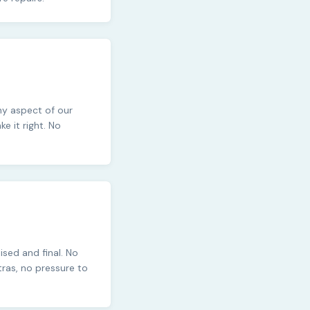
any aspect of our
 it right. No
ised and final. No
tras, no pressure to