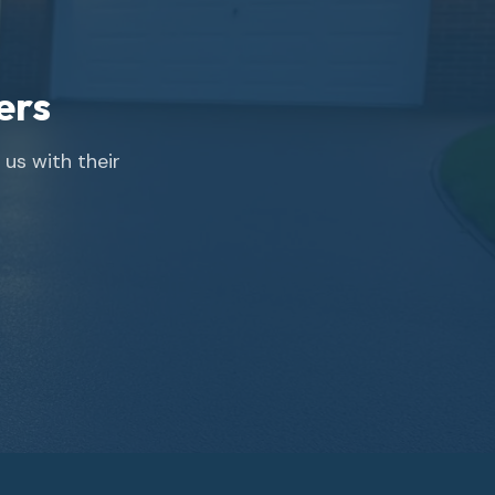
ers
us with their