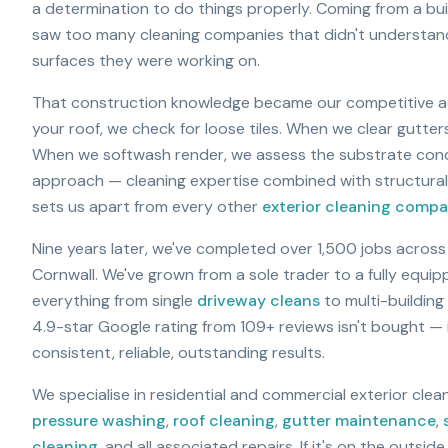
a determination to do things properly. Coming from a bu
saw too many cleaning companies that didn't understan
surfaces they were working on.
That construction knowledge became our competitive 
your roof, we check for loose tiles. When we clear gutter
When we softwash render, we assess the substrate condit
approach — cleaning expertise combined with structura
sets us apart from every other
exterior cleaning comp
Nine years later, we've completed over 1,500 jobs acros
Cornwall. We've grown from a sole trader to a fully equi
everything from single
driveway cleans
to multi-buildin
4.9-star Google rating from
109
+ reviews isn't bought —
consistent, reliable, outstanding results.
We specialise in residential and commercial exterior cle
pressure washing
,
roof cleaning
,
gutter maintenance
,
cleaning
, and all associated repairs. If it's on the outside