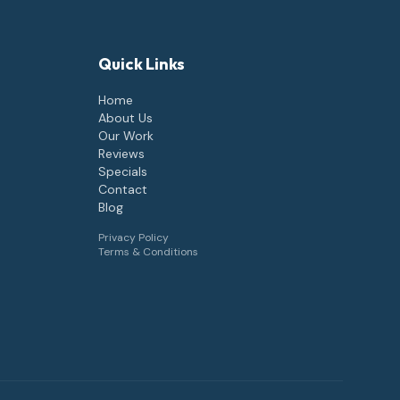
Quick Links
Home
About Us
Our Work
Reviews
Specials
Contact
Blog
Privacy Policy
Terms & Conditions