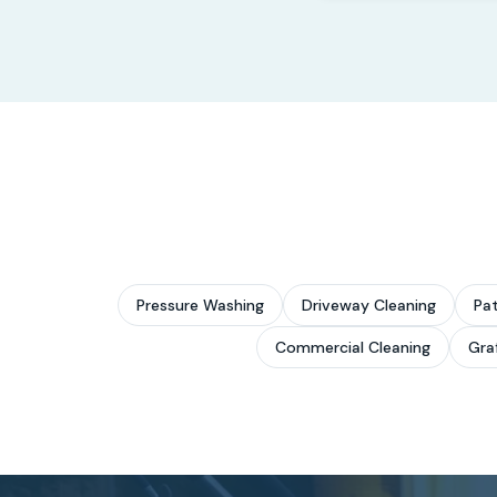
Pressure Washing
Driveway Cleaning
Pat
Commercial Cleaning
Graf