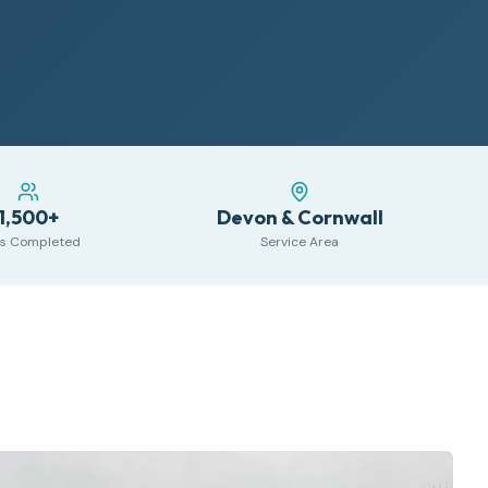
1,500+
Devon & Cornwall
s Completed
Service Area