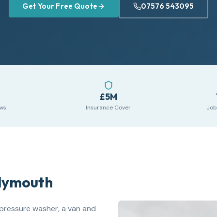
Get Your Free Quote
07576 543095
£5M
ews
Insurance Cover
Job
Plymouth
pressure washer, a van and