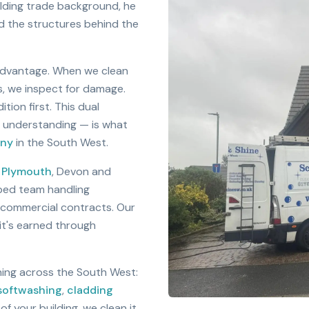
ilding trade background, he
d the structures behind the
advantage. When we clean
s, we inspect for damage.
ion first. This dual
l understanding — is what
any
in the South West.
s
Plymouth
, Devon and
pped team handling
g commercial contracts. Our
 it's earned through
aning across the South West:
softwashing
,
cladding
 of your building, we clean it,