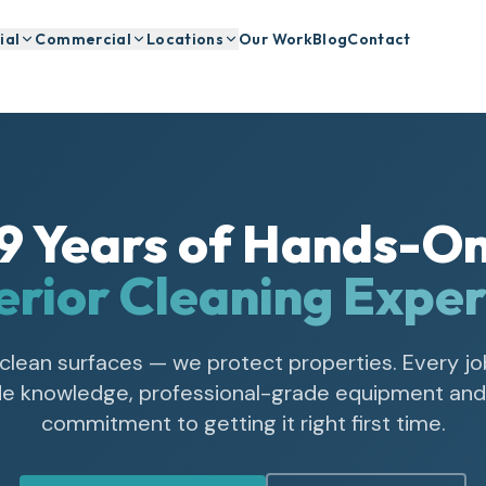
ial
Commercial
Locations
Our Work
Blog
Contact
9
Years of Hands-O
erior Cleaning Exper
 clean surfaces — we protect properties. Every jo
ade knowledge, professional-grade equipment and 
commitment to getting it right first time.