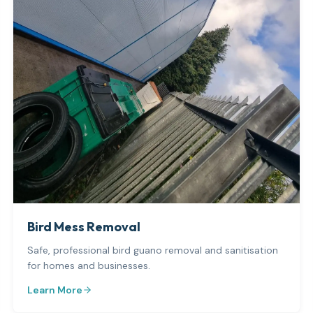
Bird Mess Removal
Safe, professional bird guano removal and sanitisation
for homes and businesses.
Learn More