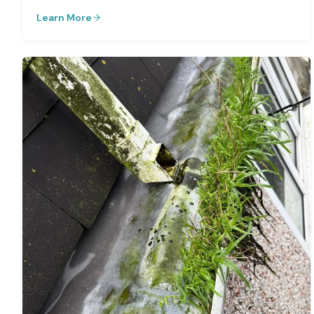
Learn More