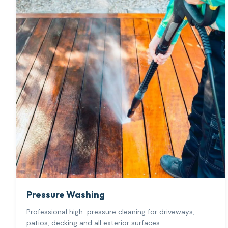
Pressure Washing
Professional high-pressure cleaning for driveways,
patios, decking and all exterior surfaces.