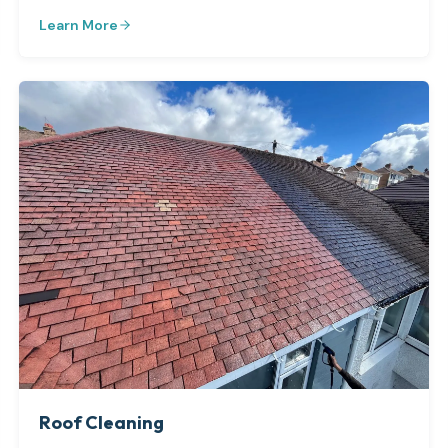
Learn More
Roof Cleaning