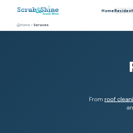
Home
Resident
Home
Services
From
roof clean
an