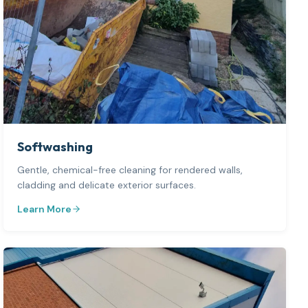
Softwashing
Gentle, chemical-free cleaning for rendered walls,
cladding and delicate exterior surfaces.
Learn More