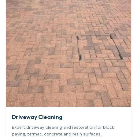
Driveway Cleaning
Expert driveway cleaning and restoration for block
paving, tarmac, concrete and resin surfaces.