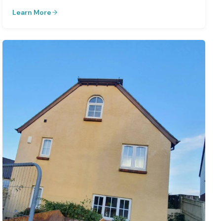
Learn More