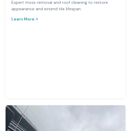
Expert moss removal and roof cleaning to restore
appearance and extend tile lifespan.
Learn More