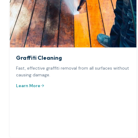
Graffiti Cleaning
Fast, effective graffiti removal from all surfaces without
causing damage.
Learn More