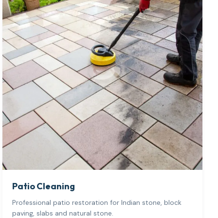
Patio Cleaning
Professional patio restoration for Indian stone, block
paving, slabs and natural stone.