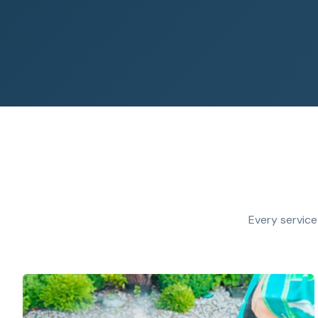
Every service