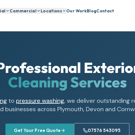
ial
Commercial
Locations
Our Work
Blog
Contact
Professional Exterio
Cleaning Services
ing
to
pressure washing
, we deliver outstanding 
d businesses across Plymouth, Devon and Cornwa
Get Your Free Quote
07576 543095