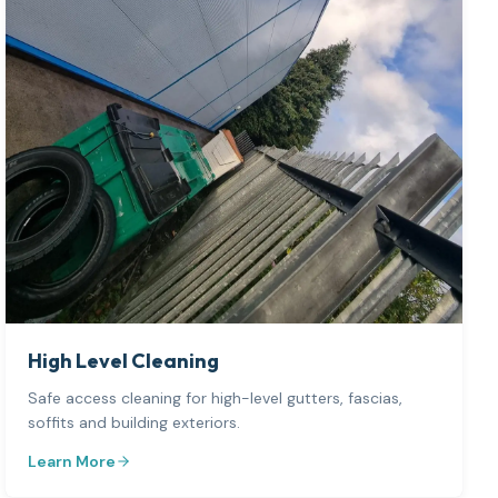
High Level Cleaning
Safe access cleaning for high-level gutters, fascias,
soffits and building exteriors.
Learn More