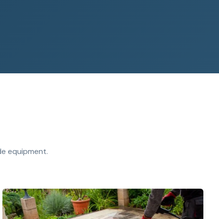
ade equipment.