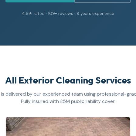
4.9
★ rated ·
109
+ reviews ·
9
years experience
All Exterior Cleaning Services
 is delivered by our experienced team using professional-gr
Fully insured with £5M public liability cover.