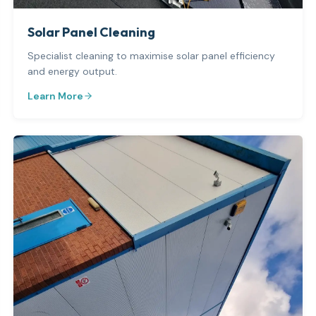
Solar Panel Cleaning
Specialist cleaning to maximise solar panel efficiency
and energy output.
Learn More