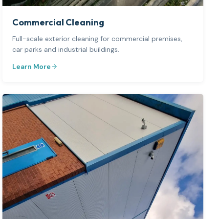
Commercial Cleaning
Full-scale exterior cleaning for commercial premises,
car parks and industrial buildings.
Learn More