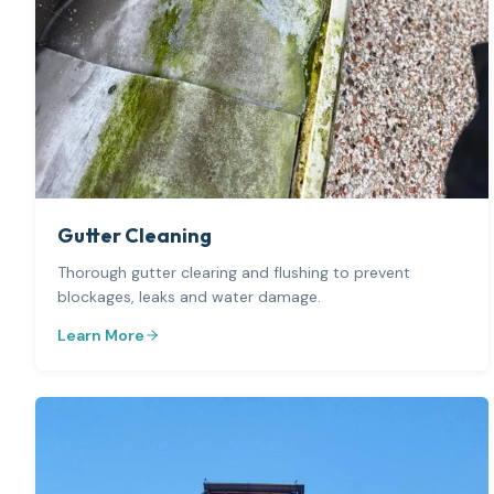
Gutter Cleaning
Thorough gutter clearing and flushing to prevent
blockages, leaks and water damage.
Learn More