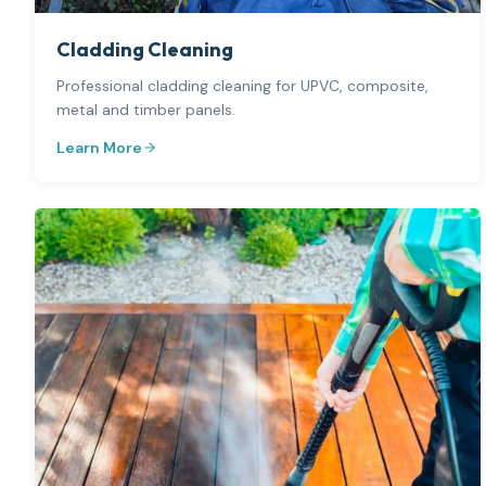
Cladding Cleaning
Professional cladding cleaning for UPVC, composite,
metal and timber panels.
Learn More