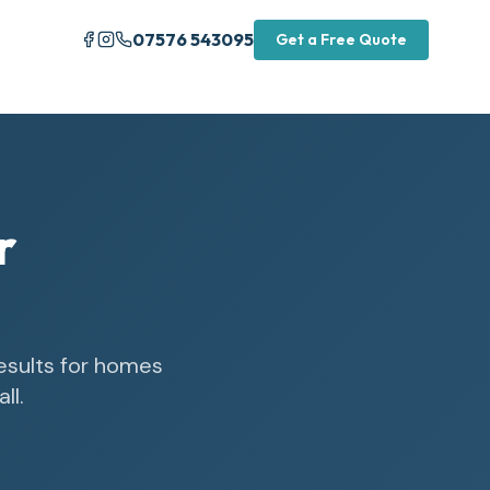
07576 543095
Get a Free Quote
r
results for homes
ll.