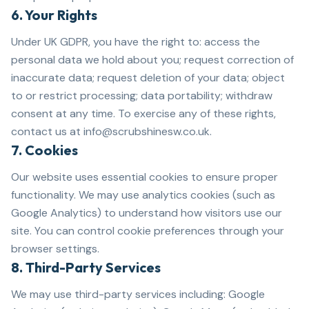
6. Your Rights
Under UK GDPR, you have the right to: access the
personal data we hold about you; request correction of
inaccurate data; request deletion of your data; object
to or restrict processing; data portability; withdraw
consent at any time. To exercise any of these rights,
contact us at info@scrubshinesw.co.uk.
7. Cookies
Our website uses essential cookies to ensure proper
functionality. We may use analytics cookies (such as
Google Analytics) to understand how visitors use our
site. You can control cookie preferences through your
browser settings.
8. Third-Party Services
We may use third-party services including: Google