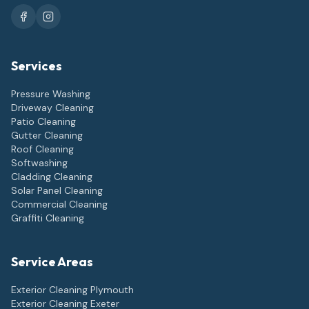
Services
Pressure Washing
Driveway Cleaning
Patio Cleaning
Gutter Cleaning
Roof Cleaning
Softwashing
Cladding Cleaning
Solar Panel Cleaning
Commercial Cleaning
Graffiti Cleaning
Service Areas
Exterior Cleaning
Plymouth
Exterior Cleaning
Exeter