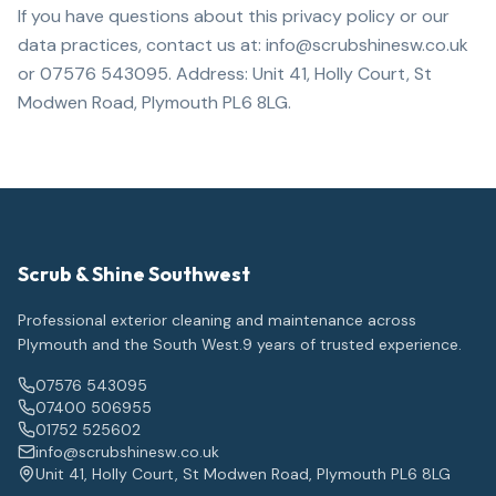
If you have questions about this privacy policy or our
data practices, contact us at: info@scrubshinesw.co.uk
or 07576 543095. Address: Unit 41, Holly Court, St
Modwen Road, Plymouth PL6 8LG.
Scrub & Shine Southwest
Professional exterior cleaning and maintenance across
Plymouth and the South West.
9
years of trusted experience.
07576 543095
07400 506955
01752 525602
info@scrubshinesw.co.uk
Unit 41, Holly Court, St Modwen Road, Plymouth PL6 8LG