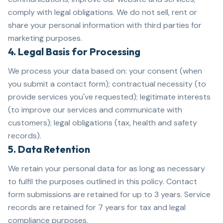
comply with legal obligations. We do not sell, rent or
share your personal information with third parties for
marketing purposes.
4. Legal Basis for Processing
We process your data based on: your consent (when
you submit a contact form); contractual necessity (to
provide services you've requested); legitimate interests
(to improve our services and communicate with
customers); legal obligations (tax, health and safety
records).
5. Data Retention
We retain your personal data for as long as necessary
to fulfil the purposes outlined in this policy. Contact
form submissions are retained for up to 3 years. Service
records are retained for 7 years for tax and legal
compliance purposes.