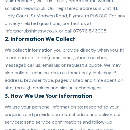
Maintenance ("we", "us", "our") operates the website
scrubshinesw.co.uk. Our registered address is Unit 41,
Holly Court, St Modwen Road, Plymouth PL6 8LG. For any
privacy-related questions, contact us at
info@scrubshinesw.co.uk or call 07576 543095.
2. Information We Collect
We collect information you provide directly when you: fill
in our contact form (name, email, phone number,
message); call us; email us; or request a quote. We may
also collect technical data automatically, including IP
address, browser type, pages visited and time spent on
site, through cookies and similar technologies.
3. How We Use Your Information
We use your personal information to: respond to your
enquiries and provide quotes; schedule and deliver our
services; send service confirmations and follow-up
communications; improve our website and services;