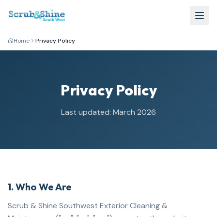
Home
Privacy Policy
Privacy Policy
Last updated: March 2026
1. Who We Are
Scrub & Shine Southwest Exterior Cleaning &