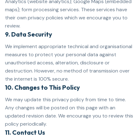
Analytics (website analytics); Google Maps (embedded
maps); form processing services. These services have
their own privacy policies which we encourage you to
review.
9. Data Security
We implement appropriate technical and organisational
measures to protect your personal data against
unauthorised access, alteration, disclosure or
destruction. However, no method of transmission over
the internet is 100% secure.
10. Changes to This Policy
We may update this privacy policy from time to time.
Any changes will be posted on this page with an
updated revision date. We encourage you to review this
policy periodically.
11. Contact Us