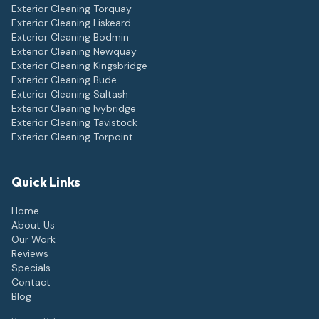
Exterior Cleaning
Torquay
Exterior Cleaning
Liskeard
Exterior Cleaning
Bodmin
Exterior Cleaning
Newquay
Exterior Cleaning
Kingsbridge
Exterior Cleaning
Bude
Exterior Cleaning
Saltash
Exterior Cleaning
Ivybridge
Exterior Cleaning
Tavistock
Exterior Cleaning
Torpoint
Quick Links
Home
About Us
Our Work
Reviews
Specials
Contact
Blog