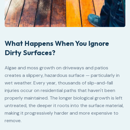
What Happens When You Ignore
Dirty Surfaces?
Algae and moss growth on driveways and patios
creates a slippery, hazardous surface — particularly in
wet weather. Every year, thousands of slip-and-fall
injuries occur on residential paths that haven't been
properly maintained. The longer biological growth is left
untreated, the deeper it roots into the surface material,
making it progressively harder and more expensive to
remove.