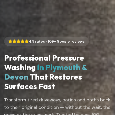
4.9
rated ·
109
+ Google reviews
Professional Pressure
Washing
in Plymouth &
Devon
That Restores
Surfaces Fast
Transform tired driveways, patios and paths back
to their original condition — without the wait, the
mess or the guesswork. Trusted by over 100