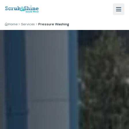
Home
Services
Pressure Washing