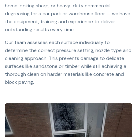
home looking sharp, or heavy-duty commercial
degreasing for a car park or warehouse floor — we have
the equipment, training and experience to deliver
outstanding results every time.
Our team assesses each surface individually to
determine the correct pressure setting, nozzle type and
cleaning approach. This prevents damage to delicate
surfaces like sandstone or timber while still achieving a
thorough clean on harder materials like concrete and
block paving.