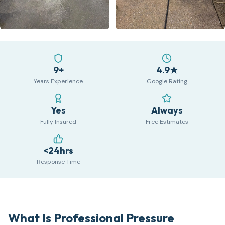
9+
4.9★
Years Experience
Google Rating
Yes
Always
Fully Insured
Free Estimates
<24hrs
Response Time
What Is Professional Pressure