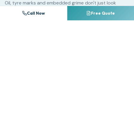
Oil, tyre marks and embedded grime don't just look
unsightly — they chemically break down block paving
Call Now
Free Quote
sealants and accelerate surface erosion. A driveway
that could last 25 years with regular cleaning may
deteriorate significantly within 10 years if neglected.
For commercial properties, dirty forecourts and
entrances create a poor first impression that directly
impacts customer perception. Research consistently
shows that premises cleanliness ranks among the top
factors influencing consumer trust and willingness to do
business.
Many homeowners attempt DIY pressure washing with
consumer-grade equipment, often causing irreversible
damage. Too much pressure on the wrong surface strips
away pointing between block paving, etches natural
stone, and splinters timber decking. Professional