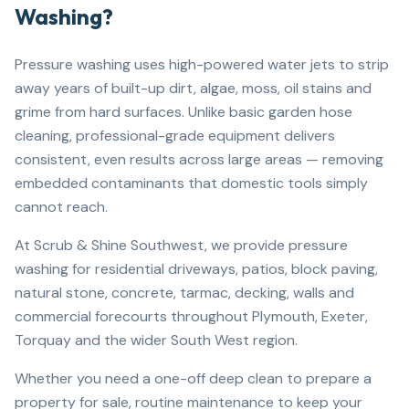
Washing?
Pressure washing uses high-powered water jets to strip
away years of built-up dirt, algae, moss, oil stains and
grime from hard surfaces. Unlike basic garden hose
cleaning, professional-grade equipment delivers
consistent, even results across large areas — removing
embedded contaminants that domestic tools simply
cannot reach.
At Scrub & Shine Southwest, we provide pressure
washing for residential driveways, patios, block paving,
natural stone, concrete, tarmac, decking, walls and
commercial forecourts throughout Plymouth, Exeter,
Torquay and the wider South West region.
Whether you need a one-off deep clean to prepare a
property for sale, routine maintenance to keep your