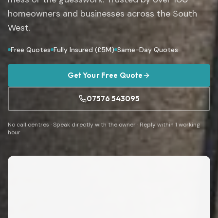
homeowners and businesses across the South
West.
Free Quotes
Fully Insured (£5M)
Same-Day Quotes
Get Your Free Quote
07576 543095
No call centres · Speak directly with the owner · Reply within 1 working
hour