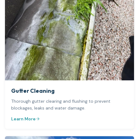
Gutter Cleaning
Thorough gutter clearing and flushing to prevent
blockages, leaks and water damage.
Learn More