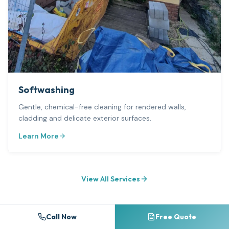
Softwashing
Gentle, chemical-free cleaning for rendered walls,
cladding and delicate exterior surfaces.
Learn More
View All Services
Call Now
Free Quote