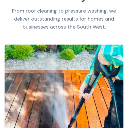
From roof cleaning to pressure washing, we
deliver outstanding results for homes and
businesses across the South West.