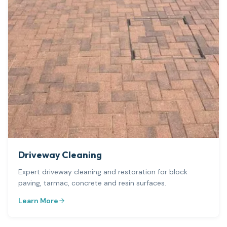
Driveway Cleaning
Expert driveway cleaning and restoration for block
paving, tarmac, concrete and resin surfaces.
Learn More