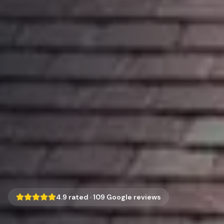
4.9
rated ·
109
Google reviews