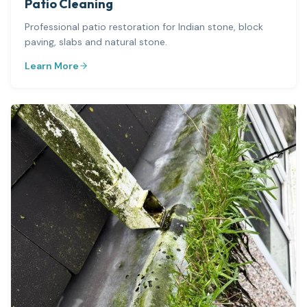
Patio Cleaning
Professional patio restoration for Indian stone, block
paving, slabs and natural stone.
Learn More