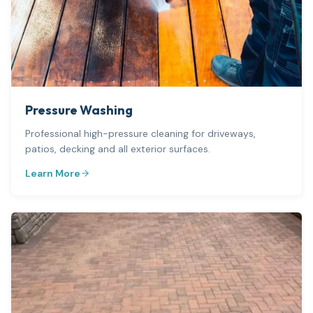
Pressure Washing
Professional high-pressure cleaning for driveways,
patios, decking and all exterior surfaces.
Learn More