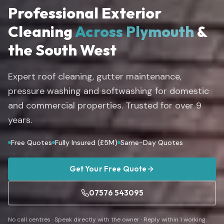
Professional Exterior
Cleaning
Across Plymouth
&
the South West
Expert roof cleaning, gutter maintenance,
pressure washing and softwashing for domestic
and commercial properties. Trusted for over
9
years.
Free Quotes
Fully Insured (£5M)
Same-Day Quotes
Get Your Free Quote
07576 543095
No call centres · Speak directly with the owner · Reply within 1 working