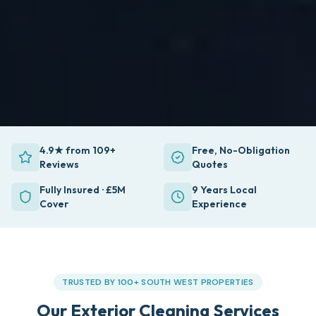
4.9★ from 109+
Free, No-Obligation
Reviews
Quotes
Fully Insured · £5M
9 Years Local
Cover
Experience
TRUSTED BY 100+ SOUTH WEST PROPERTIES
Our Exterior Cleaning Services