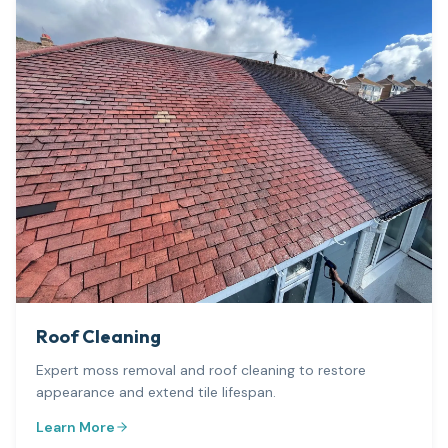
Roof Cleaning
Expert moss removal and roof cleaning to restore
appearance and extend tile lifespan.
Learn More