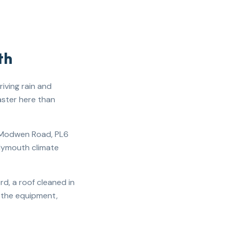
th
iving rain and
aster here than
t Modwen Road, PL6
Plymouth climate
d, a roof cleaned in
s the equipment,