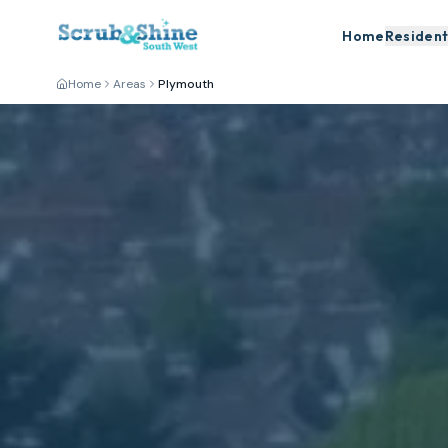
Home
Resident
Home
Areas
Plymouth