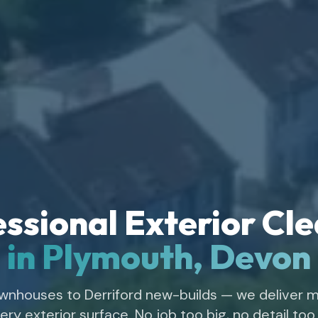
ssional Exterior Cl
in Plymouth, Devon
wnhouses to Derriford new-builds — we deliver m
ery exterior surface. No job too big, no detail too 