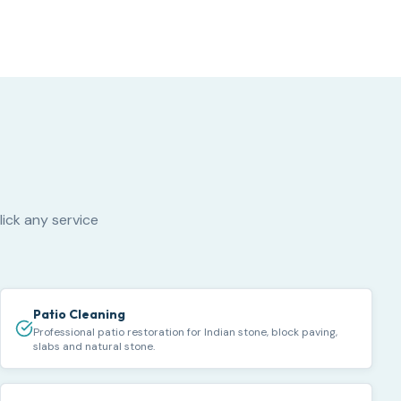
lick any service
Patio Cleaning
Professional patio restoration for Indian stone, block paving,
slabs and natural stone.