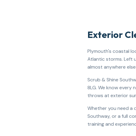
Exterior C
Plymouth's coastal lo
Atlantic storms. Left
almost anywhere else 
Scrub & Shine Southwe
8LG. We know every ne
throws at exterior su
Whether you need a dr
Southway, or a full c
training and experienc