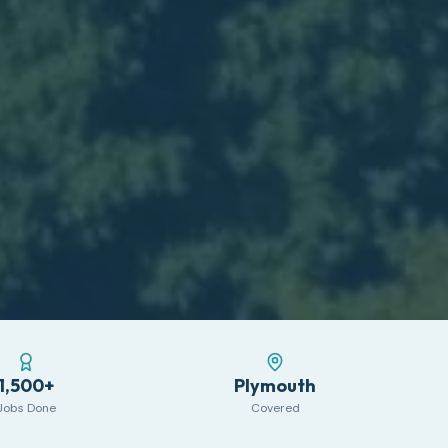
1,500+
Plymouth
Jobs Done
Covered