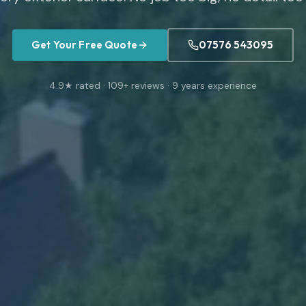
Get Your Free Quote
07576 543095
4.9
★ rated ·
109
+ reviews ·
9
years experience