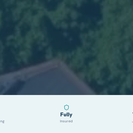
Fully
ing
Insured