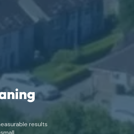
eaning
easurable results
small.