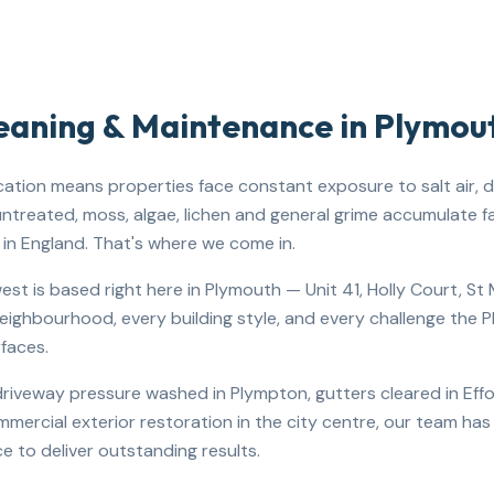
leaning & Maintenance in
Plymou
cation means properties face constant exposure to salt air, dr
 untreated, moss, algae, lichen and general grime accumulate f
in England. That's where we come in.
st is based right here in Plymouth — Unit 41, Holly Court, S
ighbourhood, every building style, and every challenge the 
rfaces.
iveway pressure washed in Plympton, gutters cleared in Effor
ommercial exterior restoration in the city centre, our team ha
e to deliver outstanding results.