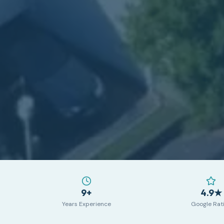
9+
4.9★
Years Experience
Google Rat