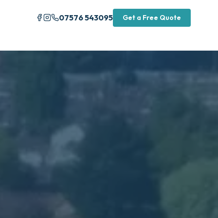
07576 543095
Get a Free Quote