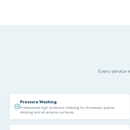
Every service w
Pressure Washing
Professional high-pressure cleaning for driveways, patios,
decking and all exterior surfaces.