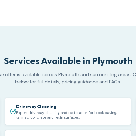
Services Available in
Plymouth
e offer is available across Plymouth and surrounding areas. C
below for full details, pricing guidance and FAQs.
Driveway Cleaning
Expert driveway cleaning and restoration for block paving,
tarmac, concrete and resin surfaces.