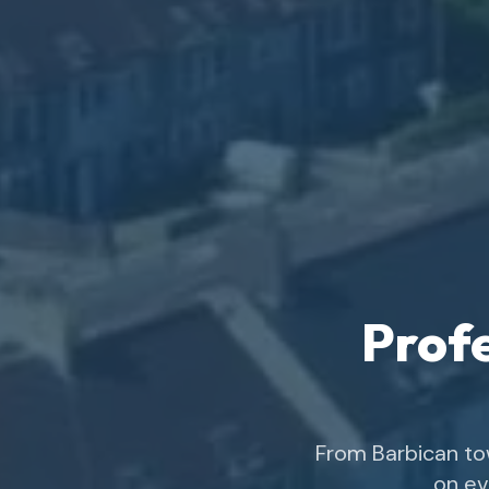
Profe
From Barbican to
on ev