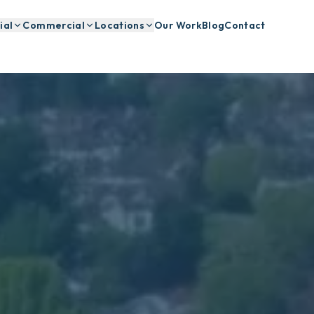
ial
Commercial
Locations
Our Work
Blog
Contact