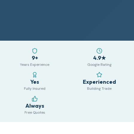
9+
4.9★
Years Experience
Google Rating
Yes
Experienced
Fully Insured
Building Trade
Always
Free Quotes