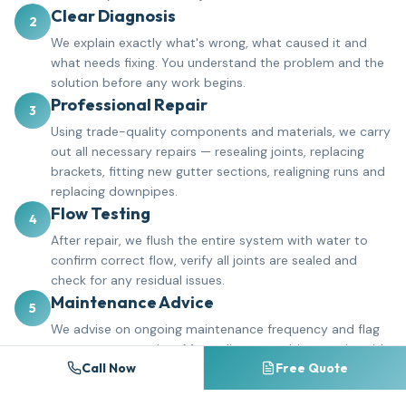
Clear Diagnosis
2
We explain exactly what's wrong, what caused it and
what needs fixing. You understand the problem and the
solution before any work begins.
Professional Repair
3
Using trade-quality components and materials, we carry
out all necessary repairs — resealing joints, replacing
brackets, fitting new gutter sections, realigning runs and
replacing downpipes.
Flow Testing
4
After repair, we flush the entire system with water to
confirm correct flow, verify all joints are sealed and
check for any residual issues.
Maintenance Advice
5
We advise on ongoing maintenance frequency and flag
any areas to monitor. Many clients combine repairs with
Call Now
Free Quote
a gutter cleaning schedule to prevent future problems.