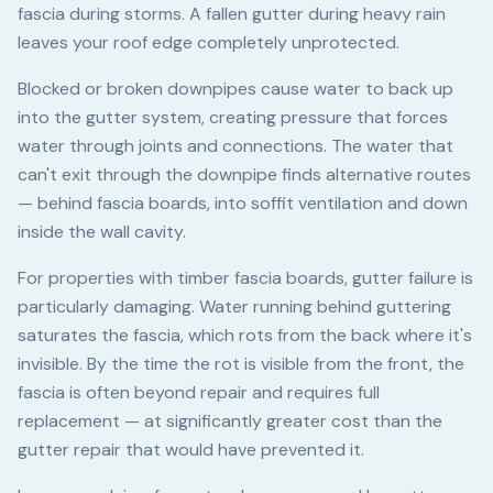
fascia during storms. A fallen gutter during heavy rain
leaves your roof edge completely unprotected.
Blocked or broken downpipes cause water to back up
into the gutter system, creating pressure that forces
water through joints and connections. The water that
can't exit through the downpipe finds alternative routes
— behind fascia boards, into soffit ventilation and down
inside the wall cavity.
For properties with timber fascia boards, gutter failure is
particularly damaging. Water running behind guttering
saturates the fascia, which rots from the back where it's
invisible. By the time the rot is visible from the front, the
fascia is often beyond repair and requires full
replacement — at significantly greater cost than the
gutter repair that would have prevented it.