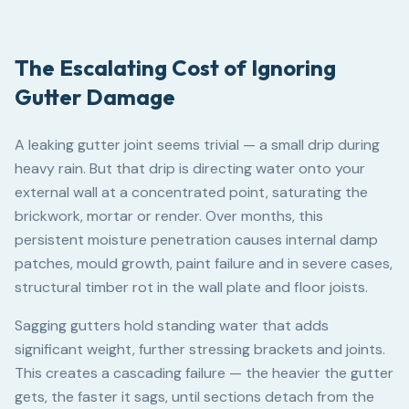
The Escalating Cost of Ignoring
Gutter Damage
A leaking gutter joint seems trivial — a small drip during
heavy rain. But that drip is directing water onto your
external wall at a concentrated point, saturating the
brickwork, mortar or render. Over months, this
persistent moisture penetration causes internal damp
patches, mould growth, paint failure and in severe cases,
structural timber rot in the wall plate and floor joists.
Sagging gutters hold standing water that adds
significant weight, further stressing brackets and joints.
This creates a cascading failure — the heavier the gutter
gets, the faster it sags, until sections detach from the