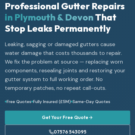
Professional Gutter Repairs
in Plymouth & Devon
That
Stop Leaks Permanently
Leaking, sagging or damaged gutters cause
water damage that costs thousands to repair.
We fix the problem at source — replacing worn
components, resealing joints and restoring your
gutter system to full working order. No
temporary patches, no repeat call-outs.
Free Quotes
Fully Insured (£5M)
Same-Day Quotes
Get Your Free Quote
07576 543095