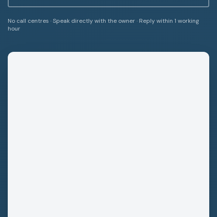
No call centres · Speak directly with the owner · Reply within 1 working
hour