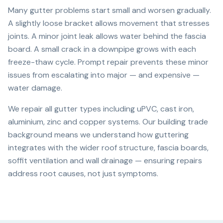
Many gutter problems start small and worsen gradually.
A slightly loose bracket allows movement that stresses
joints. A minor joint leak allows water behind the fascia
board. A small crack in a downpipe grows with each
freeze-thaw cycle. Prompt repair prevents these minor
issues from escalating into major — and expensive —
water damage.
We repair all gutter types including uPVC, cast iron,
aluminium, zinc and copper systems. Our building trade
background means we understand how guttering
integrates with the wider roof structure, fascia boards,
soffit ventilation and wall drainage — ensuring repairs
address root causes, not just symptoms.