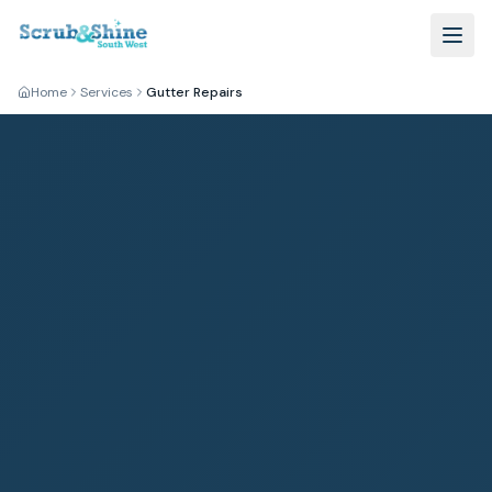
Home
Services
Gutter Repairs