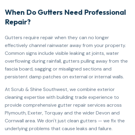
When Do Gutters Need Professional
Repair?
Gutters require repair when they can no longer
effectively channel rainwater away from your property.
Common signs include visible leaking at joints, water
overflowing during rainfall, gutters pulling away from the
fascia board, sagging or misaligned sections and
persistent damp patches on external or internal walls.
At Scrub & Shine Southwest, we combine exterior
cleaning expertise with building trade experience to
provide comprehensive gutter repair services across
Plymouth, Exeter, Torquay and the wider Devon and
Cornwall area. We don't just clean gutters — we fix the
underlying problems that cause leaks and failure.