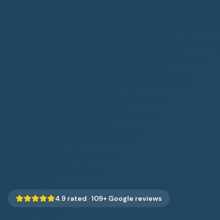
4.9
rated ·
109
+ Google reviews