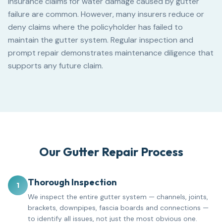
Insurance claims for water damage caused by gutter
failure are common. However, many insurers reduce or
deny claims where the policyholder has failed to
maintain the gutter system. Regular inspection and
prompt repair demonstrates maintenance diligence that
supports any future claim.
Our Gutter Repair Process
Thorough Inspection
1
We inspect the entire gutter system — channels, joints,
brackets, downpipes, fascia boards and connections —
to identify all issues, not just the most obvious one.