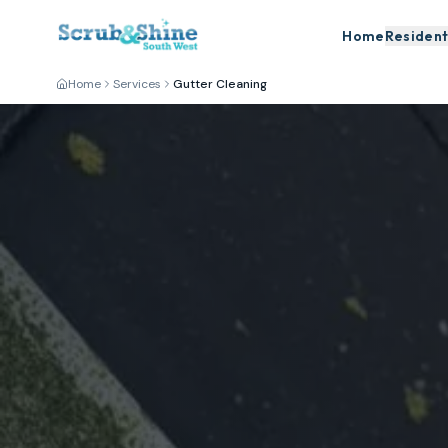
Home
Resident
Home
Services
Gutter Cleaning