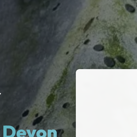
r
& Devon