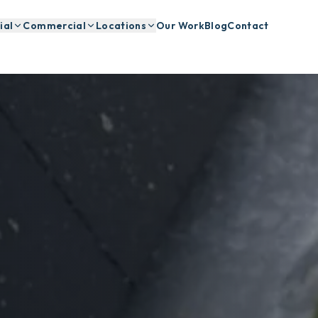
ial
Commercial
Locations
Our Work
Blog
Contact