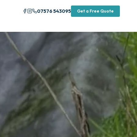
07576 543095
Get a Free Quote