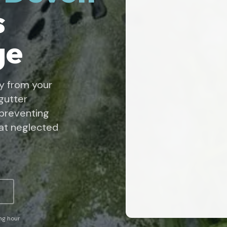
s
ge
y from your
gutter
 preventing
at neglected
ing hour