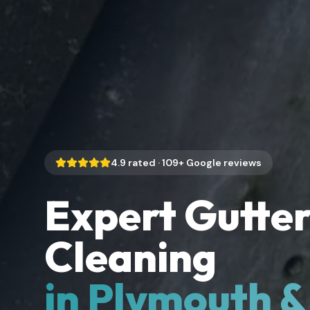
4.9
rated ·
109
+ Google reviews
Expert Gutte
Cleaning
in Plymouth 