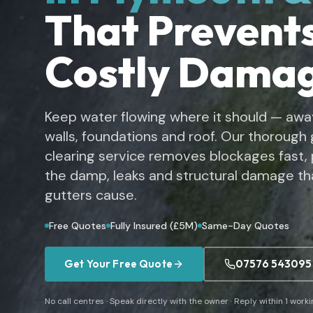
That Prevent
Costly Dama
Keep water flowing where it should — awa
walls, foundations and roof. Our thorough 
clearing service removes blockages fast,
the damp, leaks and structural damage th
gutters cause.
Free Quotes
Fully Insured (£5M)
Same-Day Quotes
Get Your Free Quote
07576 543095
No call centres · Speak directly with the owner · Reply within 1 work