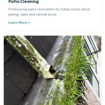
Patio Cleaning
Professional patio restoration for Indian stone, block
paving, slabs and natural stone.
Learn More