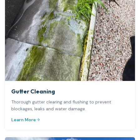
Gutter Cleaning
Thorough gutter clearing and flushing to prevent
blockages, leaks and water damage.
Learn More