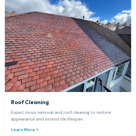
Roof Cleaning
Expert moss removal and roof cleaning to restore
appearance and extend tile lifespan.
Learn More