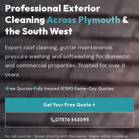
Professional Exterior
Cleaning
Across Plymouth
&
the South West
Expert roof cleaning, gutter maintenance,
pressure washing and softwashing for domestic
and commercial properties. Trusted for over
9
years.
Free Quotes
Fully Insured (£5M)
Same-Day Quotes
Get Your Free Quote
07576 543095
No call centres · Speak directly with the owner · Reply within 1 working