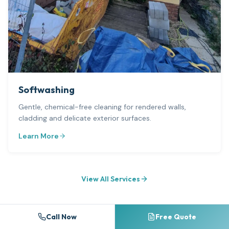
Softwashing
Gentle, chemical-free cleaning for rendered walls,
cladding and delicate exterior surfaces.
Learn More
View All Services
Call Now
Free Quote