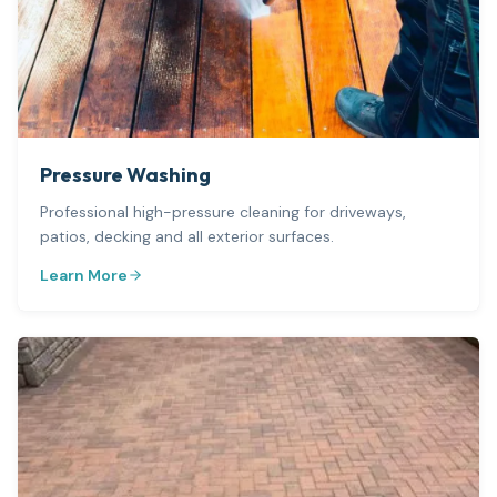
Pressure Washing
Professional high-pressure cleaning for driveways,
patios, decking and all exterior surfaces.
Learn More