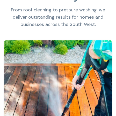
From roof cleaning to pressure washing, we
deliver outstanding results for homes and
businesses across the South West.