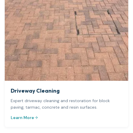
Driveway Cleaning
Expert driveway cleaning and restoration for block
paving, tarmac, concrete and resin surfaces.
Learn More