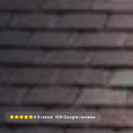
4.9
rated ·
109
Google reviews