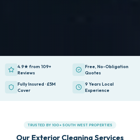
4.9★ from 109+
Free, No-Obligation
Reviews
Quotes
Fully Insured · £5M
9 Years Local
Cover
Experience
TRUSTED BY 100+ SOUTH WEST PROPERTIES
Our Exterior Cleaning Services