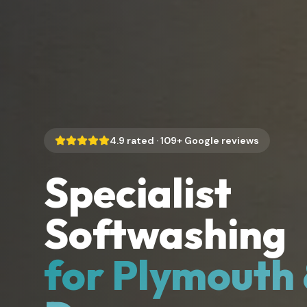
4.9
rated ·
109
+ Google reviews
Specialist
Softwashing
for Plymouth