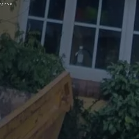
ing hour