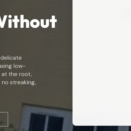
Without
 delicate
 using low-
 at the root,
 no streaking,