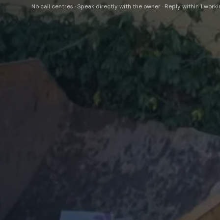
No call centres · Speak directly with the owner · Reply within 1 work