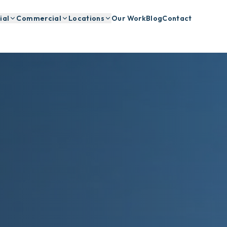
ial
Commercial
Locations
Our Work
Blog
Contact