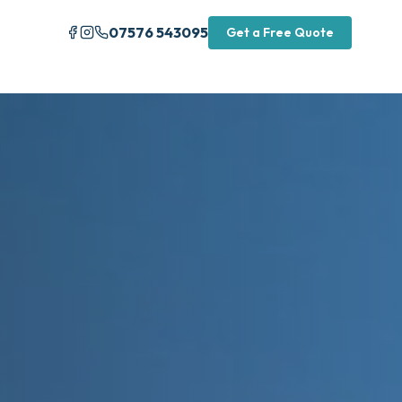
07576 543095
Get a Free Quote