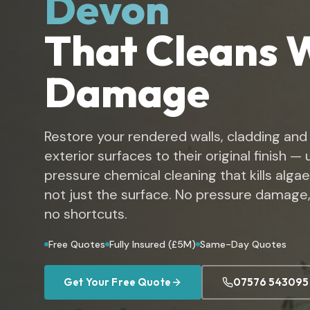
Devon
That Cleans 
Damage
Restore your rendered walls, cladding and
exterior surfaces to their original finish —
pressure chemical cleaning that kills algae
not just the surface. No pressure damage,
no shortcuts.
Free Quotes
Fully Insured (£5M)
Same-Day Quotes
Get Your Free Quote
07576 543095