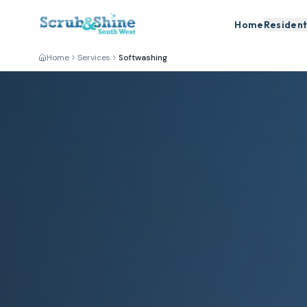
Home
Resident
Home
Services
Softwashing