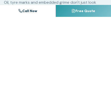
Oil, tyre marks and embedded grime don't just look
unsightly — they chemically break down block paving
Call Now
Free Quote
sealants and accelerate surface erosion. A driveway
that could last 25 years with regular cleaning may
deteriorate significantly within 10 years if neglected.
For commercial properties, dirty forecourts and
entrances create a poor first impression that directly
impacts customer perception. Research consistently
shows that premises cleanliness ranks among the top
factors influencing consumer trust and willingness to do
business.
Many homeowners attempt DIY pressure washing with
consumer-grade equipment, often causing irreversible
damage. Too much pressure on the wrong surface strips
away pointing between block paving, etches natural
stone, and splinters timber decking. Professional