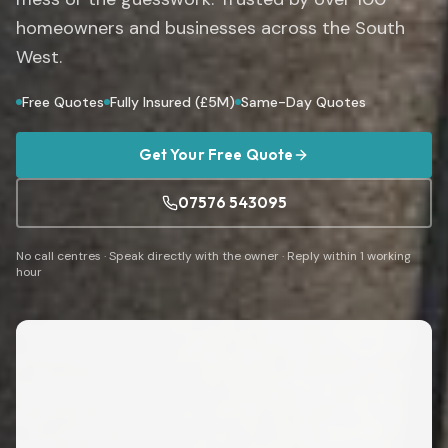
homeowners and businesses across the South
West.
Free Quotes
Fully Insured (£5M)
Same-Day Quotes
Get Your Free Quote
07576 543095
No call centres · Speak directly with the owner · Reply within 1 working
hour