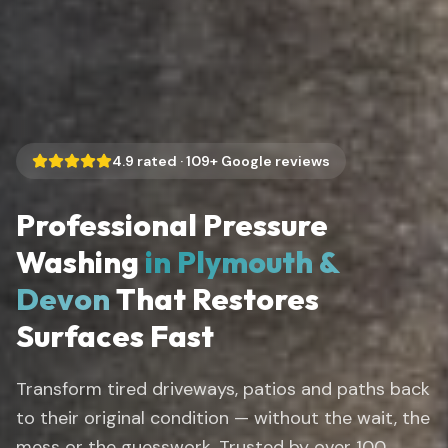
4.9
rated ·
109
+ Google reviews
Professional Pressure
Washing
in Plymouth &
Devon
That Restores
Surfaces Fast
Transform tired driveways, patios and paths back
to their original condition — without the wait, the
mess or the guesswork. Trusted by over 100