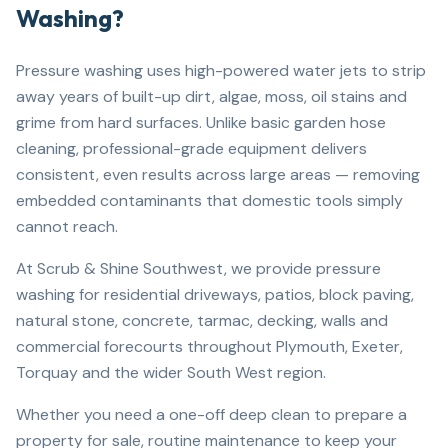
Washing?
Pressure washing uses high-powered water jets to strip
away years of built-up dirt, algae, moss, oil stains and
grime from hard surfaces. Unlike basic garden hose
cleaning, professional-grade equipment delivers
consistent, even results across large areas — removing
embedded contaminants that domestic tools simply
cannot reach.
At Scrub & Shine Southwest, we provide pressure
washing for residential driveways, patios, block paving,
natural stone, concrete, tarmac, decking, walls and
commercial forecourts throughout Plymouth, Exeter,
Torquay and the wider South West region.
Whether you need a one-off deep clean to prepare a
property for sale, routine maintenance to keep your