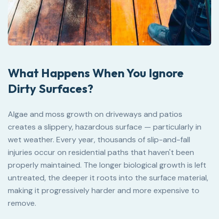
What Happens When You Ignore
Dirty Surfaces?
Algae and moss growth on driveways and patios
creates a slippery, hazardous surface — particularly in
wet weather. Every year, thousands of slip-and-fall
injuries occur on residential paths that haven't been
properly maintained. The longer biological growth is left
untreated, the deeper it roots into the surface material,
making it progressively harder and more expensive to
remove.