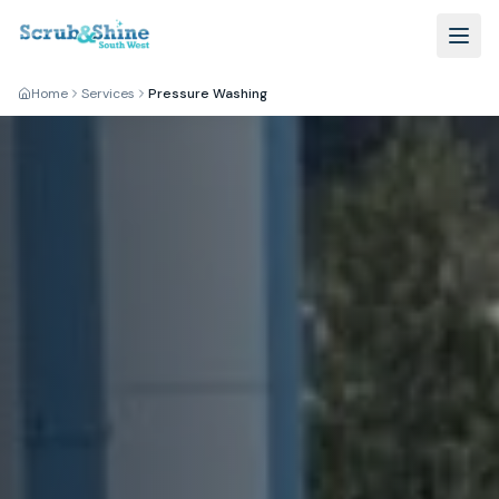
Home
Services
Pressure Washing