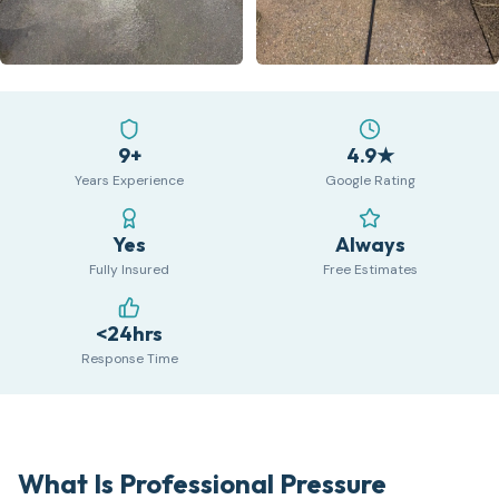
9+
4.9★
Years Experience
Google Rating
Yes
Always
Fully Insured
Free Estimates
<24hrs
Response Time
What Is Professional Pressure