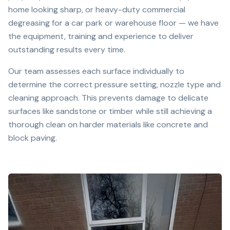
home looking sharp, or heavy-duty commercial
degreasing for a car park or warehouse floor — we have
the equipment, training and experience to deliver
outstanding results every time.
Our team assesses each surface individually to
determine the correct pressure setting, nozzle type and
cleaning approach. This prevents damage to delicate
surfaces like sandstone or timber while still achieving a
thorough clean on harder materials like concrete and
block paving.