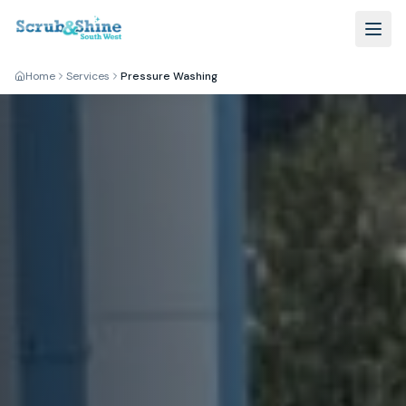
Home
Services
Pressure Washing