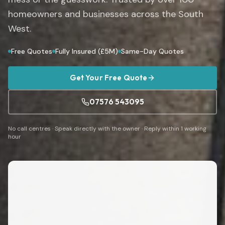
homeowners and businesses across the South
West.
Free Quotes
Fully Insured (£5M)
Same-Day Quotes
Get Your Free Quote
07576 543095
No call centres · Speak directly with the owner · Reply within 1 working
hour