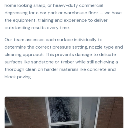
home looking sharp, or heavy-duty commercial
degreasing for a car park or warehouse floor — we have
the equipment, training and experience to deliver
outstanding results every time.
Our team assesses each surface individually to
determine the correct pressure setting, nozzle type and
cleaning approach. This prevents damage to delicate
surfaces like sandstone or timber while still achieving a
thorough clean on harder materials like concrete and
block paving.