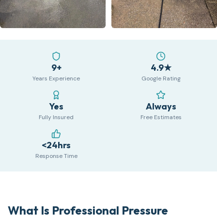
9+
4.9★
Years Experience
Google Rating
Yes
Always
Fully Insured
Free Estimates
<24hrs
Response Time
What Is Professional Pressure