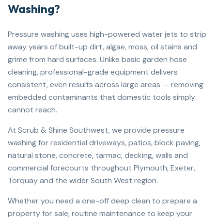
Washing?
Pressure washing uses high-powered water jets to strip
away years of built-up dirt, algae, moss, oil stains and
grime from hard surfaces. Unlike basic garden hose
cleaning, professional-grade equipment delivers
consistent, even results across large areas — removing
embedded contaminants that domestic tools simply
cannot reach.
At Scrub & Shine Southwest, we provide pressure
washing for residential driveways, patios, block paving,
natural stone, concrete, tarmac, decking, walls and
commercial forecourts throughout Plymouth, Exeter,
Torquay and the wider South West region.
Whether you need a one-off deep clean to prepare a
property for sale, routine maintenance to keep your