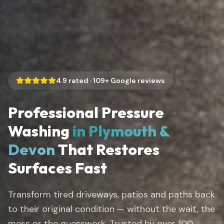
4.9
rated ·
109
+ Google reviews
Professional Pressure
Washing
in Plymouth &
Devon
That Restores
Surfaces Fast
Transform tired driveways, patios and paths back
to their original condition — without the wait, the
mess or the guesswork. Trusted by over 100