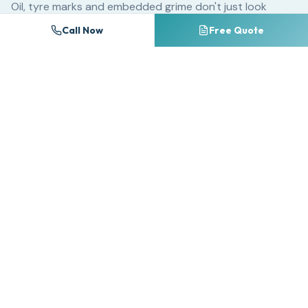
Oil, tyre marks and embedded grime don't just look
unsightly — they chemically break down block paving
Call Now
Free Quote
sealants and accelerate surface erosion. A driveway
that could last 25 years with regular cleaning may
deteriorate significantly within 10 years if neglected.
For commercial properties, dirty forecourts and
entrances create a poor first impression that directly
impacts customer perception. Research consistently
shows that premises cleanliness ranks among the top
factors influencing consumer trust and willingness to do
business.
Many homeowners attempt DIY pressure washing with
consumer-grade equipment, often causing irreversible
damage. Too much pressure on the wrong surface strips
away pointing between block paving, etches natural
stone, and splinters timber decking. Professional