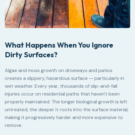
What Happens When You Ignore
Dirty Surfaces?
Algae and moss growth on driveways and patios
creates a slippery, hazardous surface — particularly in
wet weather. Every year, thousands of slip-and-fall
injuries occur on residential paths that haven't been
properly maintained. The longer biological growth is left
untreated, the deeper it roots into the surface material,
making it progressively harder and more expensive to
remove.