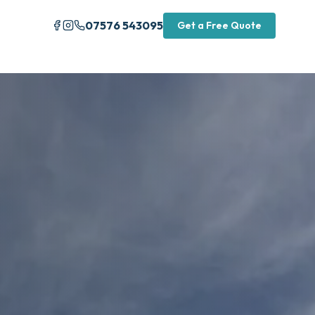
07576 543095
Get a Free Quote