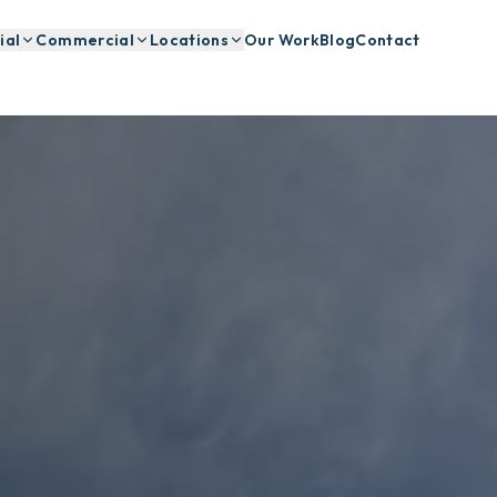
ial
Commercial
Locations
Our Work
Blog
Contact