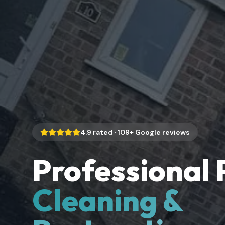
4.9
rated ·
109
+ Google reviews
Professional 
Cleaning &