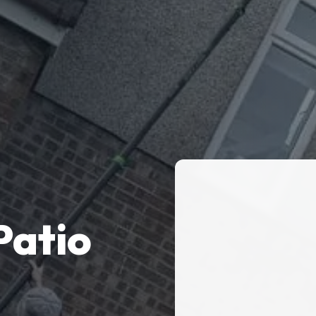
Patio