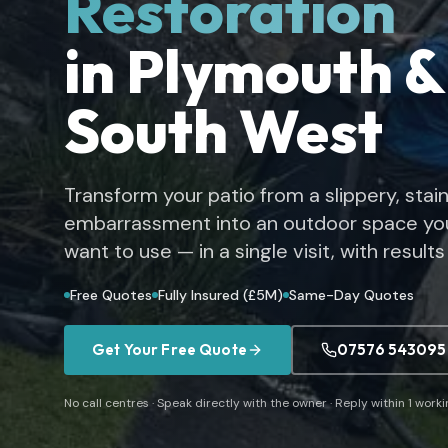
Restoration
in Plymouth &
South West
Transform your patio from a slippery, stai
embarrassment into an outdoor space you
want to use — in a single visit, with results 
Free Quotes
Fully Insured (£5M)
Same-Day Quotes
Get Your Free Quote
07576 543095
No call centres · Speak directly with the owner · Reply within 1 work