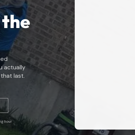
 the
ned
 actually
that last.
ing hour