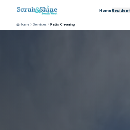
Home
Resident
Home
Services
Patio Cleaning