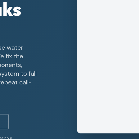
aks
se water
e fix the
ponents,
system to full
epeat call-
ing hour