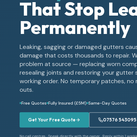
That Stop Le
Permanently
Leaking, sagging or damaged gutters cau
damage that costs thousands to repair. W
problem at source — replacing worn com
resealing joints and restoring your gutter 
working order. No temporary patches, no r
outs.
Free Quotes
Fully Insured (£5M)
Same-Day Quotes
Get Your Free Quote
07576 543095
No call centres · Speak directly with the owner · Reply within 1 work