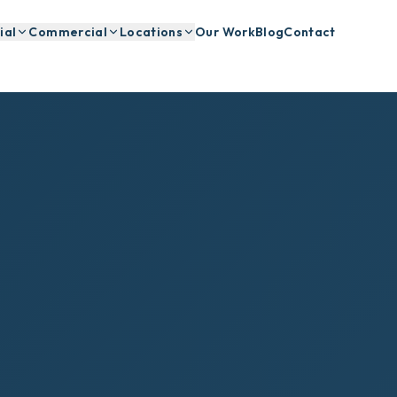
ial
Commercial
Locations
Our Work
Blog
Contact