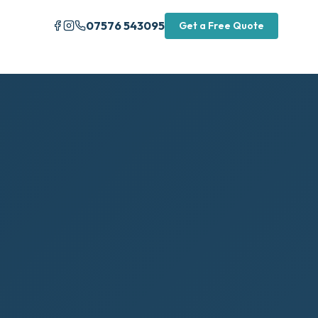
07576 543095
Get a Free Quote