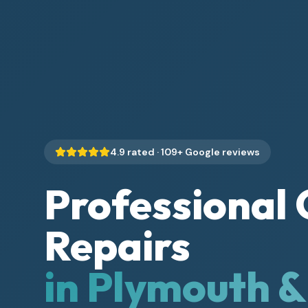
4.9
rated ·
109
+ Google reviews
Professional 
Repairs
in Plymouth 