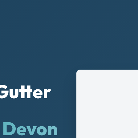
Gutter
& Devon