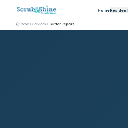
Home
Resident
Home
Services
Gutter Repairs