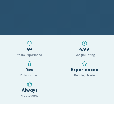
9+
4.9★
Years Experience
Google Rating
Yes
Experienced
Fully Insured
Building Trade
Always
Free Quotes