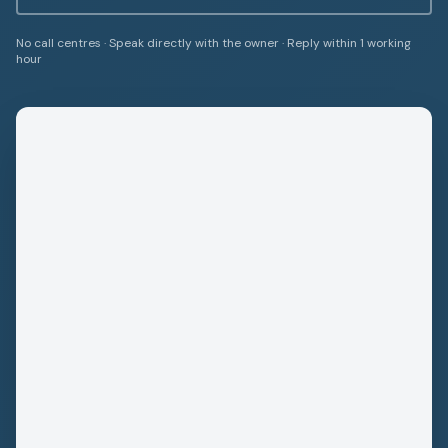
No call centres · Speak directly with the owner · Reply within 1 working
hour