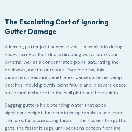
The Escalating Cost of Ignoring
Gutter Damage
A leaking gutter joint seems trivial — a small drip during
heavy rain. But that drip is directing water onto your
external wall at a concentrated point, saturating the
brickwork, mortar or render. Over months, this
persistent moisture penetration causes internal damp
patches, mould growth, paint failure and in severe cases,
structural timber rot in the wall plate and floor joists.
Sagging gutters hold standing water that adds
significant weight, further stressing brackets and joints.
This creates a cascading failure — the heavier the gutter
gets, the faster it sags, until sections detach from the