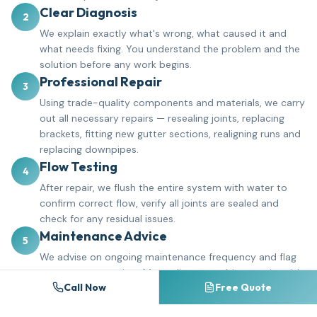
Clear Diagnosis
2
We explain exactly what's wrong, what caused it and
what needs fixing. You understand the problem and the
solution before any work begins.
Professional Repair
3
Using trade-quality components and materials, we carry
out all necessary repairs — resealing joints, replacing
brackets, fitting new gutter sections, realigning runs and
replacing downpipes.
Flow Testing
4
After repair, we flush the entire system with water to
confirm correct flow, verify all joints are sealed and
check for any residual issues.
Maintenance Advice
5
We advise on ongoing maintenance frequency and flag
any areas to monitor. Many clients combine repairs with
Call Now
Free Quote
a gutter cleaning schedule to prevent future problems.