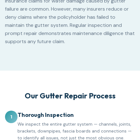
Insurance claims for water damage caused by gutter
failure are common. However, many insurers reduce or
deny claims where the policyholder has failed to
maintain the gutter system. Regular inspection and
prompt repair demonstrates maintenance diligence that
supports any future claim.
Our Gutter Repair Process
Thorough Inspection
1
We inspect the entire gutter system — channels, joints,
brackets, downpipes, fascia boards and connections —
to identify all issues, not just the most obvious one.