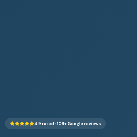
4.9
rated ·
109
+ Google reviews