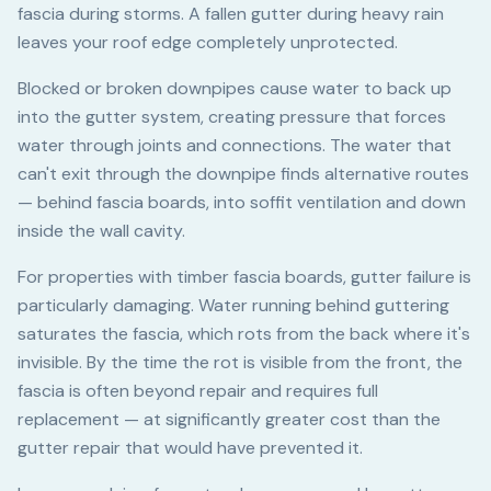
fascia during storms. A fallen gutter during heavy rain
leaves your roof edge completely unprotected.
Blocked or broken downpipes cause water to back up
into the gutter system, creating pressure that forces
water through joints and connections. The water that
can't exit through the downpipe finds alternative routes
— behind fascia boards, into soffit ventilation and down
inside the wall cavity.
For properties with timber fascia boards, gutter failure is
particularly damaging. Water running behind guttering
saturates the fascia, which rots from the back where it's
invisible. By the time the rot is visible from the front, the
fascia is often beyond repair and requires full
replacement — at significantly greater cost than the
gutter repair that would have prevented it.