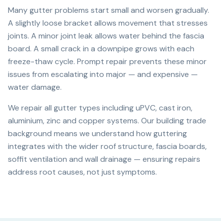
Many gutter problems start small and worsen gradually.
A slightly loose bracket allows movement that stresses
joints. A minor joint leak allows water behind the fascia
board. A small crack in a downpipe grows with each
freeze-thaw cycle. Prompt repair prevents these minor
issues from escalating into major — and expensive —
water damage.
We repair all gutter types including uPVC, cast iron,
aluminium, zinc and copper systems. Our building trade
background means we understand how guttering
integrates with the wider roof structure, fascia boards,
soffit ventilation and wall drainage — ensuring repairs
address root causes, not just symptoms.