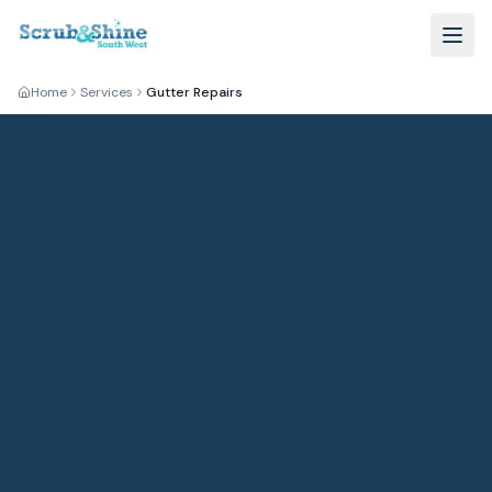
Home
Services
Gutter Repairs