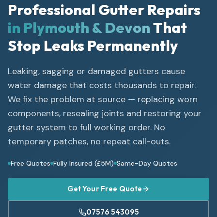
Professional Gutter Repairs
in Plymouth & Devon
That
Stop Leaks Permanently
Leaking, sagging or damaged gutters cause
water damage that costs thousands to repair.
We fix the problem at source — replacing worn
components, resealing joints and restoring your
gutter system to full working order. No
temporary patches, no repeat call-outs.
Free Quotes
Fully Insured (£5M)
Same-Day Quotes
Get Your Free Quote
07576 543095