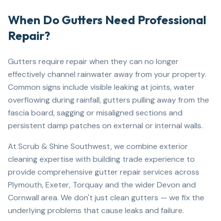
When Do Gutters Need Professional
Repair?
Gutters require repair when they can no longer
effectively channel rainwater away from your property.
Common signs include visible leaking at joints, water
overflowing during rainfall, gutters pulling away from the
fascia board, sagging or misaligned sections and
persistent damp patches on external or internal walls.
At Scrub & Shine Southwest, we combine exterior
cleaning expertise with building trade experience to
provide comprehensive gutter repair services across
Plymouth, Exeter, Torquay and the wider Devon and
Cornwall area. We don't just clean gutters — we fix the
underlying problems that cause leaks and failure.