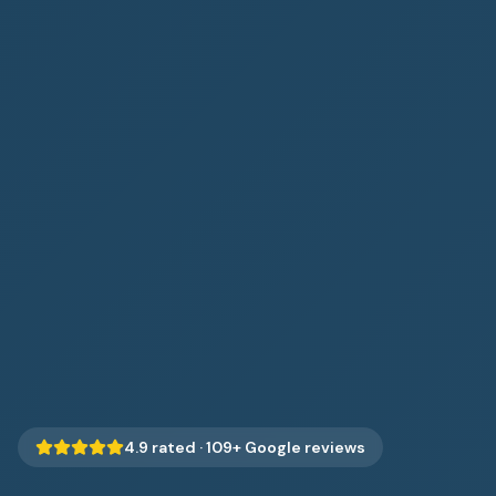
4.9
rated ·
109
+ Google reviews