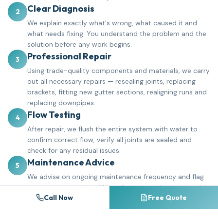
Clear Diagnosis
2
We explain exactly what's wrong, what caused it and
what needs fixing. You understand the problem and the
solution before any work begins.
Professional Repair
3
Using trade-quality components and materials, we carry
out all necessary repairs — resealing joints, replacing
brackets, fitting new gutter sections, realigning runs and
replacing downpipes.
Flow Testing
4
After repair, we flush the entire system with water to
confirm correct flow, verify all joints are sealed and
check for any residual issues.
Maintenance Advice
5
We advise on ongoing maintenance frequency and flag
any areas to monitor. Many clients combine repairs with
Call Now
Free Quote
a gutter cleaning schedule to prevent future problems.