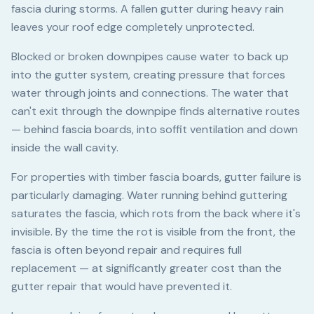
fascia during storms. A fallen gutter during heavy rain
leaves your roof edge completely unprotected.
Blocked or broken downpipes cause water to back up
into the gutter system, creating pressure that forces
water through joints and connections. The water that
can't exit through the downpipe finds alternative routes
— behind fascia boards, into soffit ventilation and down
inside the wall cavity.
For properties with timber fascia boards, gutter failure is
particularly damaging. Water running behind guttering
saturates the fascia, which rots from the back where it's
invisible. By the time the rot is visible from the front, the
fascia is often beyond repair and requires full
replacement — at significantly greater cost than the
gutter repair that would have prevented it.