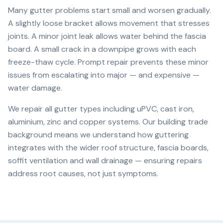
Many gutter problems start small and worsen gradually.
A slightly loose bracket allows movement that stresses
joints. A minor joint leak allows water behind the fascia
board. A small crack in a downpipe grows with each
freeze-thaw cycle. Prompt repair prevents these minor
issues from escalating into major — and expensive —
water damage.
We repair all gutter types including uPVC, cast iron,
aluminium, zinc and copper systems. Our building trade
background means we understand how guttering
integrates with the wider roof structure, fascia boards,
soffit ventilation and wall drainage — ensuring repairs
address root causes, not just symptoms.