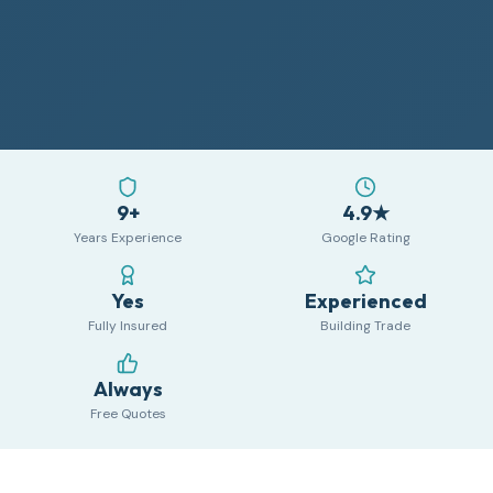
9+
4.9★
Years Experience
Google Rating
Yes
Experienced
Fully Insured
Building Trade
Always
Free Quotes