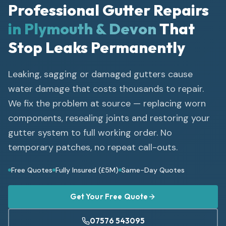
Professional Gutter Repairs
in Plymouth & Devon
That
Stop Leaks Permanently
Leaking, sagging or damaged gutters cause
water damage that costs thousands to repair.
We fix the problem at source — replacing worn
components, resealing joints and restoring your
gutter system to full working order. No
temporary patches, no repeat call-outs.
Free Quotes
Fully Insured (£5M)
Same-Day Quotes
Get Your Free Quote
07576 543095