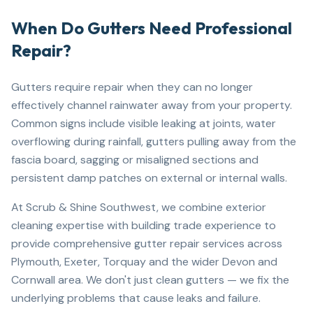
When Do Gutters Need Professional
Repair?
Gutters require repair when they can no longer
effectively channel rainwater away from your property.
Common signs include visible leaking at joints, water
overflowing during rainfall, gutters pulling away from the
fascia board, sagging or misaligned sections and
persistent damp patches on external or internal walls.
At Scrub & Shine Southwest, we combine exterior
cleaning expertise with building trade experience to
provide comprehensive gutter repair services across
Plymouth, Exeter, Torquay and the wider Devon and
Cornwall area. We don't just clean gutters — we fix the
underlying problems that cause leaks and failure.