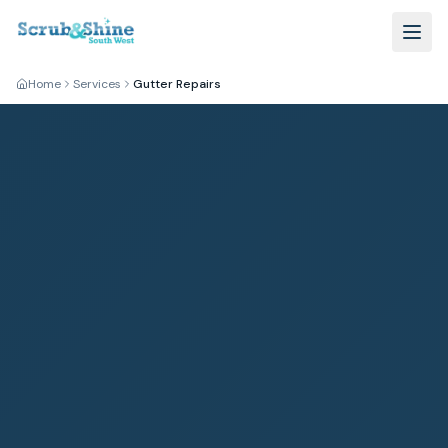
Home
Services
Gutter Repairs