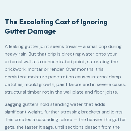
The Escalating Cost of Ignoring
Gutter Damage
A leaking gutter joint seems trivial — a small drip during
heavy rain. But that drip is directing water onto your
external wall at a concentrated point, saturating the
brickwork, mortar or render. Over months, this
persistent moisture penetration causes internal damp
patches, mould growth, paint failure and in severe cases,
structural timber rot in the wall plate and floor joists.
Sagging gutters hold standing water that adds
significant weight, further stressing brackets and joints.
This creates a cascading failure — the heavier the gutter
gets, the faster it sags, until sections detach from the