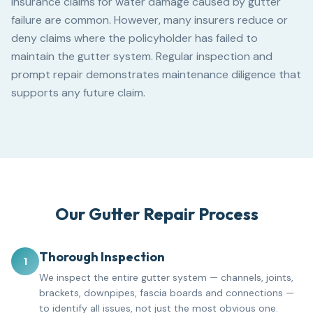
Insurance claims for water damage caused by gutter
failure are common. However, many insurers reduce or
deny claims where the policyholder has failed to
maintain the gutter system. Regular inspection and
prompt repair demonstrates maintenance diligence that
supports any future claim.
Our Gutter Repair Process
Thorough Inspection
1
We inspect the entire gutter system — channels, joints,
brackets, downpipes, fascia boards and connections —
to identify all issues, not just the most obvious one.