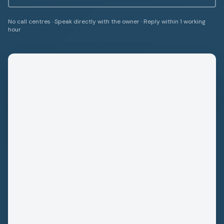
No call centres · Speak directly with the owner · Reply within 1 working
hour