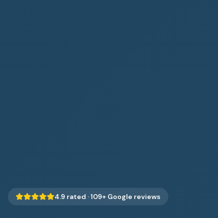
4.9
rated ·
109
+ Google reviews