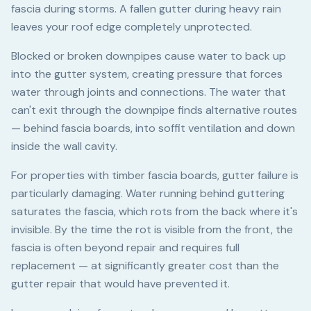
fascia during storms. A fallen gutter during heavy rain
leaves your roof edge completely unprotected.
Blocked or broken downpipes cause water to back up
into the gutter system, creating pressure that forces
water through joints and connections. The water that
can't exit through the downpipe finds alternative routes
— behind fascia boards, into soffit ventilation and down
inside the wall cavity.
For properties with timber fascia boards, gutter failure is
particularly damaging. Water running behind guttering
saturates the fascia, which rots from the back where it's
invisible. By the time the rot is visible from the front, the
fascia is often beyond repair and requires full
replacement — at significantly greater cost than the
gutter repair that would have prevented it.