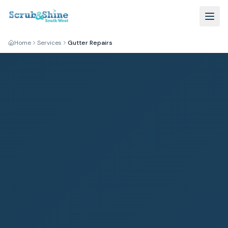
Home
Services
Gutter Repairs