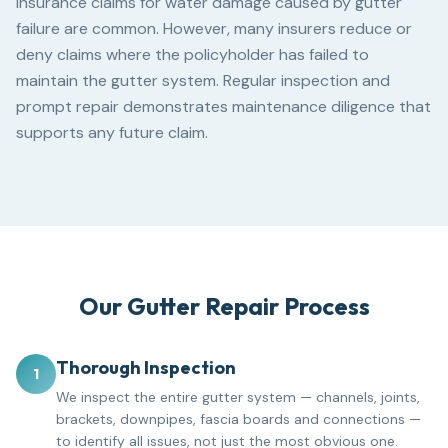
Insurance claims for water damage caused by gutter
failure are common. However, many insurers reduce or
deny claims where the policyholder has failed to
maintain the gutter system. Regular inspection and
prompt repair demonstrates maintenance diligence that
supports any future claim.
Our Gutter Repair Process
Thorough Inspection
1
We inspect the entire gutter system — channels, joints,
brackets, downpipes, fascia boards and connections —
to identify all issues, not just the most obvious one.