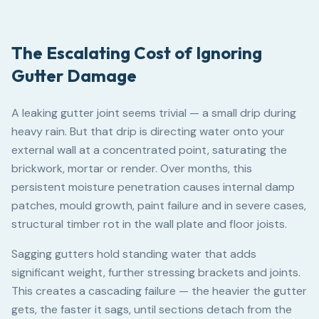
The Escalating Cost of Ignoring
Gutter Damage
A leaking gutter joint seems trivial — a small drip during
heavy rain. But that drip is directing water onto your
external wall at a concentrated point, saturating the
brickwork, mortar or render. Over months, this
persistent moisture penetration causes internal damp
patches, mould growth, paint failure and in severe cases,
structural timber rot in the wall plate and floor joists.
Sagging gutters hold standing water that adds
significant weight, further stressing brackets and joints.
This creates a cascading failure — the heavier the gutter
gets, the faster it sags, until sections detach from the