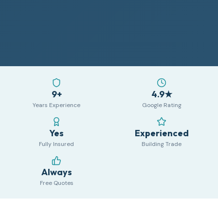
9+
4.9★
Years Experience
Google Rating
Yes
Experienced
Fully Insured
Building Trade
Always
Free Quotes