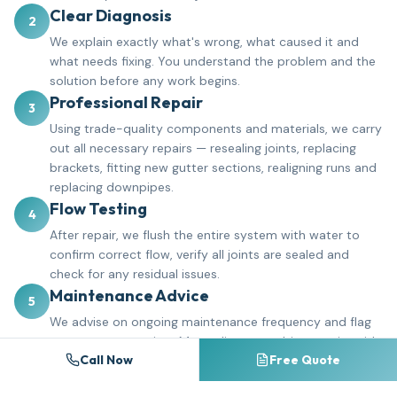
Clear Diagnosis
2
We explain exactly what's wrong, what caused it and
what needs fixing. You understand the problem and the
solution before any work begins.
Professional Repair
3
Using trade-quality components and materials, we carry
out all necessary repairs — resealing joints, replacing
brackets, fitting new gutter sections, realigning runs and
replacing downpipes.
Flow Testing
4
After repair, we flush the entire system with water to
confirm correct flow, verify all joints are sealed and
check for any residual issues.
Maintenance Advice
5
We advise on ongoing maintenance frequency and flag
any areas to monitor. Many clients combine repairs with
Call Now
Free Quote
a gutter cleaning schedule to prevent future problems.