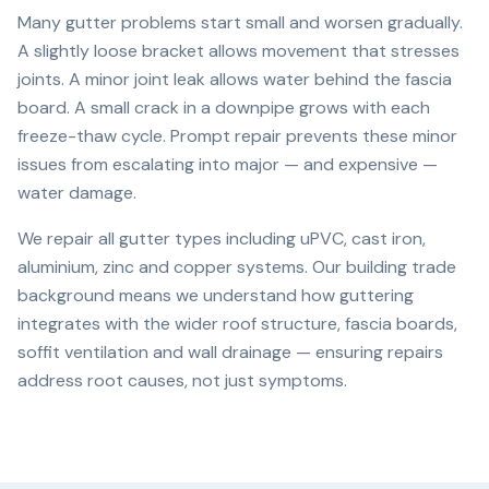
Many gutter problems start small and worsen gradually.
A slightly loose bracket allows movement that stresses
joints. A minor joint leak allows water behind the fascia
board. A small crack in a downpipe grows with each
freeze-thaw cycle. Prompt repair prevents these minor
issues from escalating into major — and expensive —
water damage.
We repair all gutter types including uPVC, cast iron,
aluminium, zinc and copper systems. Our building trade
background means we understand how guttering
integrates with the wider roof structure, fascia boards,
soffit ventilation and wall drainage — ensuring repairs
address root causes, not just symptoms.