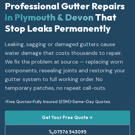
Professional Gutter Repairs
in Plymouth & Devon
That
Stop Leaks Permanently
Leaking, sagging or damaged gutters cause
water damage that costs thousands to repair.
We fix the problem at source — replacing worn
components, resealing joints and restoring your
gutter system to full working order. No
temporary patches, no repeat call-outs.
Free Quotes
Fully Insured (£5M)
Same-Day Quotes
Get Your Free Quote
07576 543095