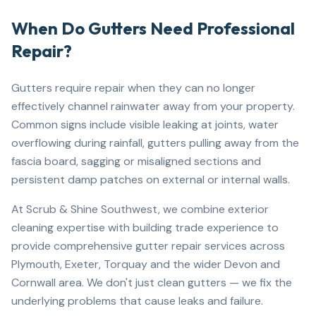
When Do Gutters Need Professional
Repair?
Gutters require repair when they can no longer
effectively channel rainwater away from your property.
Common signs include visible leaking at joints, water
overflowing during rainfall, gutters pulling away from the
fascia board, sagging or misaligned sections and
persistent damp patches on external or internal walls.
At Scrub & Shine Southwest, we combine exterior
cleaning expertise with building trade experience to
provide comprehensive gutter repair services across
Plymouth, Exeter, Torquay and the wider Devon and
Cornwall area. We don't just clean gutters — we fix the
underlying problems that cause leaks and failure.