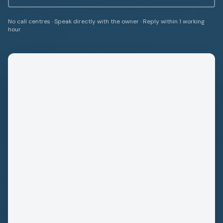
No call centres · Speak directly with the owner · Reply within 1 working
hour