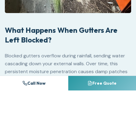
What Happens When Gutters Are
Left Blocked?
Blocked gutters overflow during rainfall, sending water
cascading down your external walls. Over time, this
persistent moisture penetration causes damp patches
on internal walls, mould growth behind plaster, paint and
Call Now
Free Quote
wallpaper failure and — in severe cases — structural
timber rot in fascia boards and roof joists.
Standing water in blocked gutters adds significant
weight to the gutter channel. Standard uPVC guttering
is not designed to bear the load of water-logged debris,
causing brackets to fail, joints to separate and entire