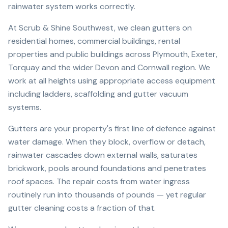
rainwater system works correctly.
At Scrub & Shine Southwest, we clean gutters on
residential homes, commercial buildings, rental
properties and public buildings across Plymouth, Exeter,
Torquay and the wider Devon and Cornwall region. We
work at all heights using appropriate access equipment
including ladders, scaffolding and gutter vacuum
systems.
Gutters are your property's first line of defence against
water damage. When they block, overflow or detach,
rainwater cascades down external walls, saturates
brickwork, pools around foundations and penetrates
roof spaces. The repair costs from water ingress
routinely run into thousands of pounds — yet regular
gutter cleaning costs a fraction of that.