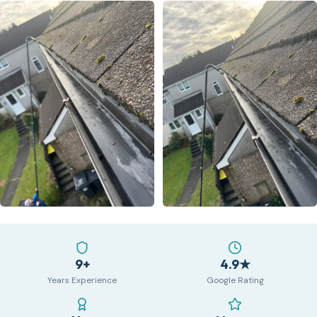
9+
4.9★
Years Experience
Google Rating