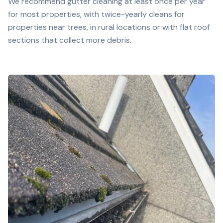
We recommend gutter cleaning at least once per year
for most properties, with twice-yearly cleans for
properties near trees, in rural locations or with flat roof
sections that collect more debris.