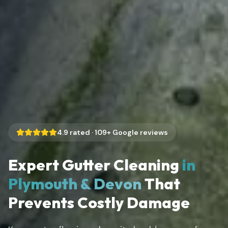
4.9
rated ·
109
+ Google reviews
Expert Gutter Cleaning
in
Plymouth & Devon
That
Prevents Costly Damage