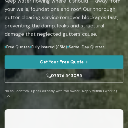
Keep water flowing where it should — away from
your walls, foundations and roof. Our thorough
gutter clearing service removes blockages fast,
preventing the damp, leaks and structural
damage that neglected gutters cause.
Free Quotes
Fully Insured (£5M)
Same-Day Quotes
Get Your Free Quote
07576 543095
No call centres · Speak directly with the owner · Reply within 1 working
hour