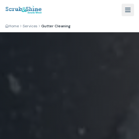
Home
Services
Gutter Cleaning