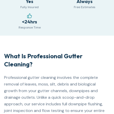
Yes
Always
Fully Insured
Free Estimates
<24hrs
Response Time
What Is Professional Gutter
Cleaning?
Professional gutter cleaning involves the complete
removal of leaves, moss, silt, debris and biological
growth from your gutter channels, downpipes and
drainage outlets. Unlike a quick scoop-and-drop
approach, our service includes full downpipe flushing,
joint inspection and flow testing to ensure your entire