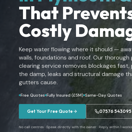
That Prevent
Costly Dama
Keep water flowing where it should — awa
walls, foundations and roof. Our thorough 
clearing service removes blockages fast,
the damp, leaks and structural damage th
gutters cause.
Free Quotes
Fully Insured (£5M)
Same-Day Quotes
Get Your Free Quote
07576 543095
No call centres · Speak directly with the owner · Reply within 1 work