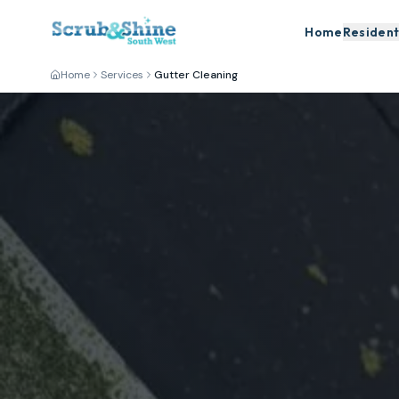
Home
Resident
Home
Services
Gutter Cleaning