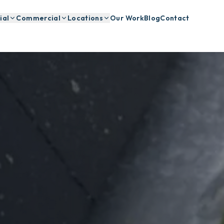
ial
Commercial
Locations
Our Work
Blog
Contact