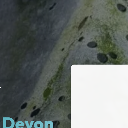
r
& Devon