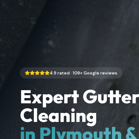
4.9
rated ·
109
+ Google reviews
Expert Gutte
Cleaning
in Plymouth 