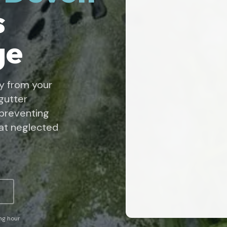
s
ge
y from your
gutter
 preventing
at neglected
ing hour