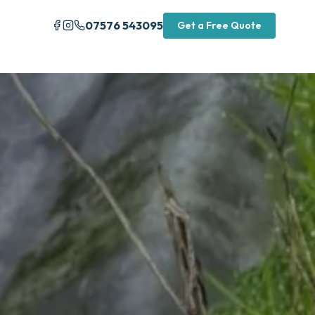
07576 543095
Get a Free Quote