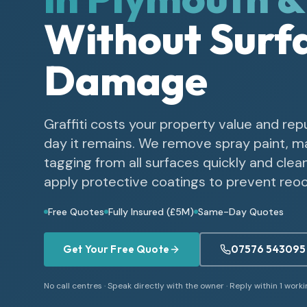
Without Surf
Damage
Graffiti costs your property value and rep
day it remains. We remove spray paint, m
tagging from all surfaces quickly and clea
apply protective coatings to prevent reo
Free Quotes
Fully Insured (£5M)
Same-Day Quotes
Get Your Free Quote
07576 543095
No call centres · Speak directly with the owner · Reply within 1 work