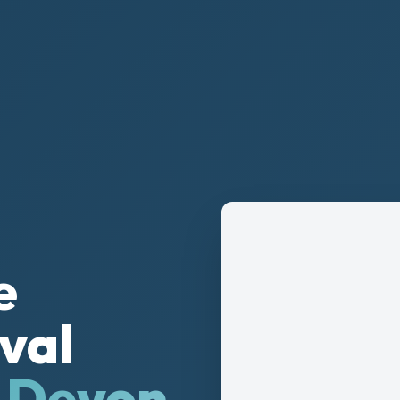
e
val
& Devon