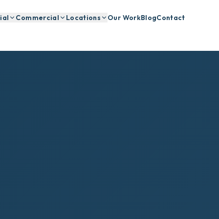
ial
Commercial
Locations
Our Work
Blog
Contact