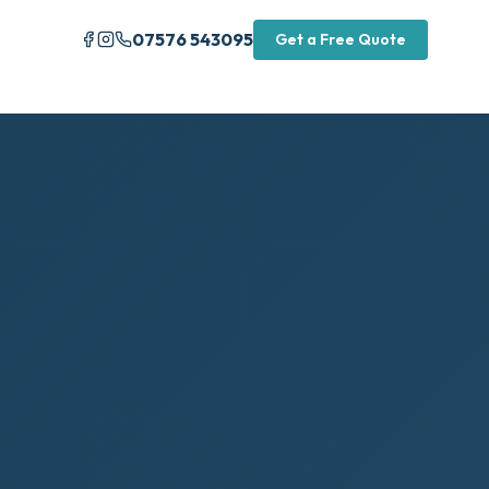
07576 543095
Get a Free Quote