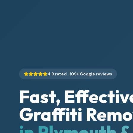
4.9
rated ·
109
+ Google reviews
Fast, Effectiv
Graffiti Remo
in Plymouth 