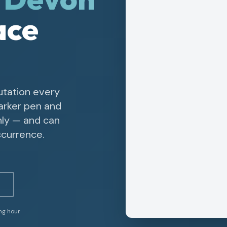
ace
utation every
arker pen and
nly — and can
ccurrence.
ing hour