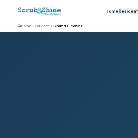
Home
Resident
Home
Services
Graffiti Cleaning