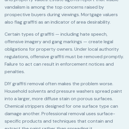
vandalism is among the top concerns raised by
prospective buyers during viewings. Mortgage valuers
also flag graffiti as an indicator of area desirability.
Certain types of graffiti — including hate speech,
offensive imagery and gang markings — create legal
obligations for property owners. Under local authority
regulations, offensive graffiti must be removed promptly.
Failure to act can result in enforcement notices and
penalties.
DIY graffiti removal often makes the problem worse.
Household solvents and pressure washers spread paint
into a larger, more diffuse stain on porous surfaces.
Chemical strippers designed for one surface type can
damage another. Professional removal uses surface-
specific products and techniques that contain and
extract the paint rather than spreading it.