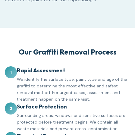
Our Graffiti Removal Process
Rapid Assessment
1
We identify the surface type, paint type and age of the
graffiti to determine the most effective and safest
removal method. For urgent cases, assessment and
treatment happen on the same visit.
Surface Protection
2
Surrounding areas, windows and sensitive surfaces are
protected before treatment begins. We contain all
waste materials and prevent cross-contamination.