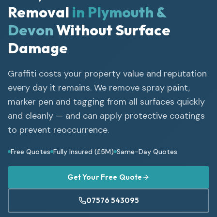
Removal
in Plymouth &
Devon
Without Surface
Damage
Graffiti costs your property value and reputation
every day it remains. We remove spray paint,
marker pen and tagging from all surfaces quickly
and cleanly — and can apply protective coatings
to prevent reoccurrence.
Free Quotes
Fully Insured (£5M)
Same-Day Quotes
Get Your Free Quote
07576 543095