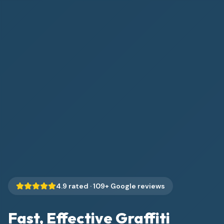
4.9
rated ·
109
+ Google reviews
Fast, Effective Graffiti