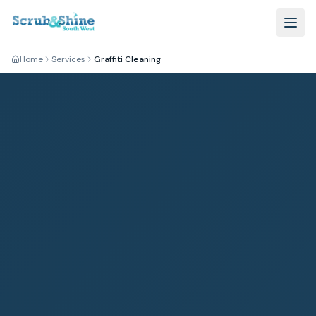
Home
Services
Graffiti Cleaning