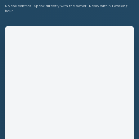
No call centres · Speak directly with the owner · Reply within 1 working
hour