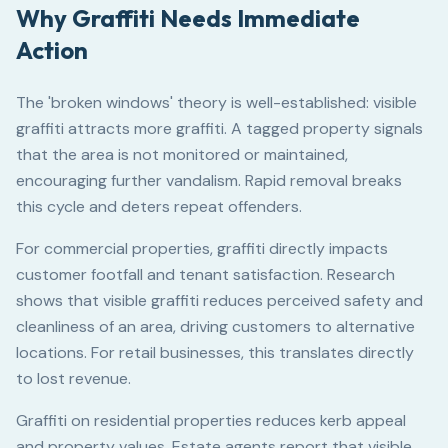
Why Graffiti Needs Immediate
Action
The 'broken windows' theory is well-established: visible
graffiti attracts more graffiti. A tagged property signals
that the area is not monitored or maintained,
encouraging further vandalism. Rapid removal breaks
this cycle and deters repeat offenders.
For commercial properties, graffiti directly impacts
customer footfall and tenant satisfaction. Research
shows that visible graffiti reduces perceived safety and
cleanliness of an area, driving customers to alternative
locations. For retail businesses, this translates directly
to lost revenue.
Graffiti on residential properties reduces kerb appeal
and property values. Estate agents report that visible