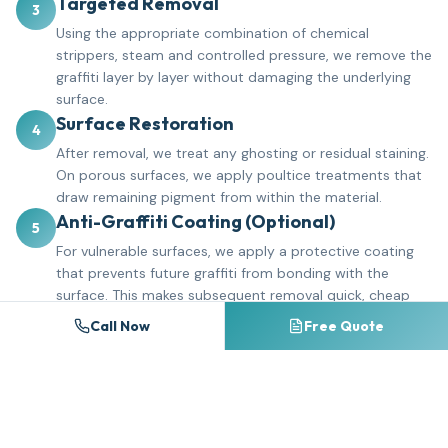
Targeted Removal
3
Using the appropriate combination of chemical
strippers, steam and controlled pressure, we remove the
graffiti layer by layer without damaging the underlying
surface.
Surface Restoration
4
After removal, we treat any ghosting or residual staining.
On porous surfaces, we apply poultice treatments that
draw remaining pigment from within the material.
Anti-Graffiti Coating (Optional)
5
For vulnerable surfaces, we apply a protective coating
that prevents future graffiti from bonding with the
surface. This makes subsequent removal quick, cheap
and complete.
Call Now
Free Quote