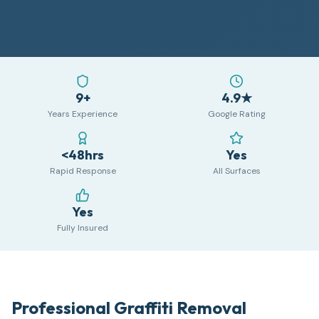
9+
4.9★
Years Experience
Google Rating
<48hrs
Yes
Rapid Response
All Surfaces
Yes
Fully Insured
Professional Graffiti Removal