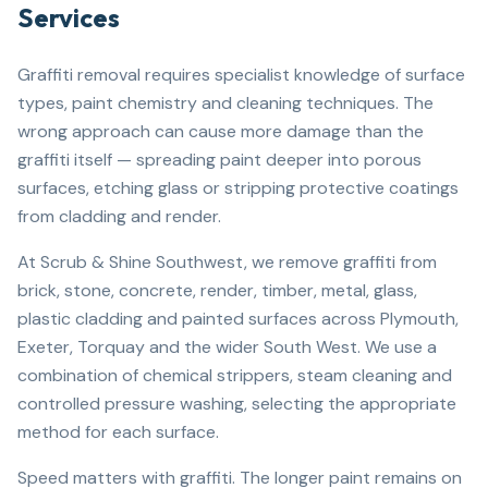
Services
Graffiti removal requires specialist knowledge of surface
types, paint chemistry and cleaning techniques. The
wrong approach can cause more damage than the
graffiti itself — spreading paint deeper into porous
surfaces, etching glass or stripping protective coatings
from cladding and render.
At Scrub & Shine Southwest, we remove graffiti from
brick, stone, concrete, render, timber, metal, glass,
plastic cladding and painted surfaces across Plymouth,
Exeter, Torquay and the wider South West. We use a
combination of chemical strippers, steam cleaning and
controlled pressure washing, selecting the appropriate
method for each surface.
Speed matters with graffiti. The longer paint remains on