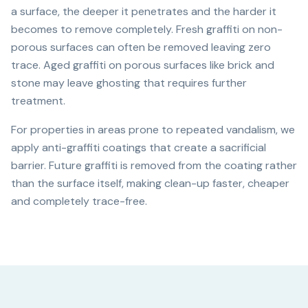
a surface, the deeper it penetrates and the harder it
becomes to remove completely. Fresh graffiti on non-
porous surfaces can often be removed leaving zero
trace. Aged graffiti on porous surfaces like brick and
stone may leave ghosting that requires further
treatment.
For properties in areas prone to repeated vandalism, we
apply anti-graffiti coatings that create a sacrificial
barrier. Future graffiti is removed from the coating rather
than the surface itself, making clean-up faster, cheaper
and completely trace-free.