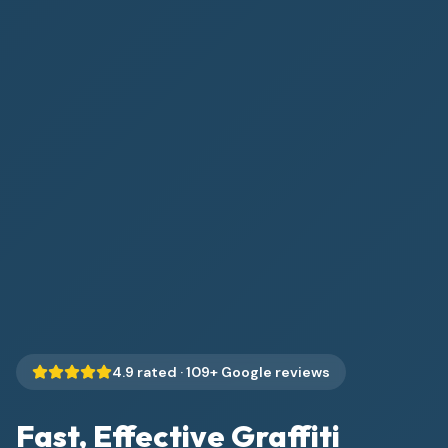
4.9
rated ·
109
+ Google reviews
Fast, Effective Graffiti