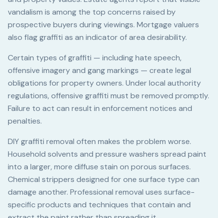
vandalism is among the top concerns raised by
prospective buyers during viewings. Mortgage valuers
also flag graffiti as an indicator of area desirability.
Certain types of graffiti — including hate speech,
offensive imagery and gang markings — create legal
obligations for property owners. Under local authority
regulations, offensive graffiti must be removed promptly.
Failure to act can result in enforcement notices and
penalties.
DIY graffiti removal often makes the problem worse.
Household solvents and pressure washers spread paint
into a larger, more diffuse stain on porous surfaces.
Chemical strippers designed for one surface type can
damage another. Professional removal uses surface-
specific products and techniques that contain and
extract the paint rather than spreading it.