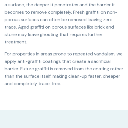
a surface, the deeper it penetrates and the harder it
becomes to remove completely. Fresh graffiti on non-
porous surfaces can often be removed leaving zero
trace. Aged graffiti on porous surfaces like brick and
stone may leave ghosting that requires further
treatment.
For properties in areas prone to repeated vandalism, we
apply anti-graffiti coatings that create a sacrificial
barrier. Future graffiti is removed from the coating rather
than the surface itself, making clean-up faster, cheaper
and completely trace-free.