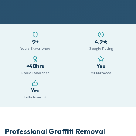
9+
4.9★
Years Experience
Google Rating
<48hrs
Yes
Rapid Response
All Surfaces
Yes
Fully Insured
Professional Graffiti Removal