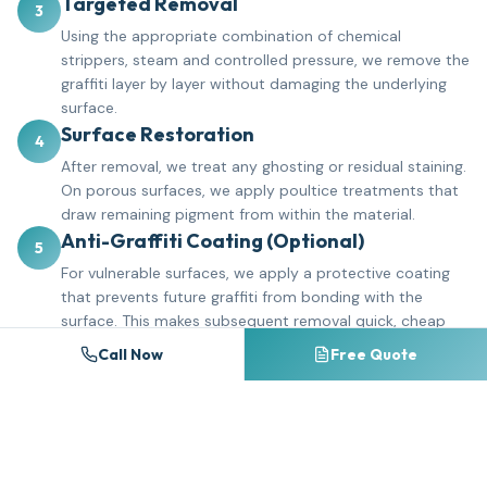
Targeted Removal
3
Using the appropriate combination of chemical
strippers, steam and controlled pressure, we remove the
graffiti layer by layer without damaging the underlying
surface.
Surface Restoration
4
After removal, we treat any ghosting or residual staining.
On porous surfaces, we apply poultice treatments that
draw remaining pigment from within the material.
Anti-Graffiti Coating (Optional)
5
For vulnerable surfaces, we apply a protective coating
that prevents future graffiti from bonding with the
surface. This makes subsequent removal quick, cheap
and complete.
Call Now
Free Quote