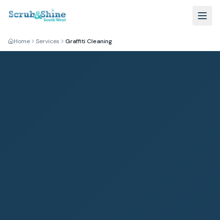
Home
Services
Graffiti Cleaning