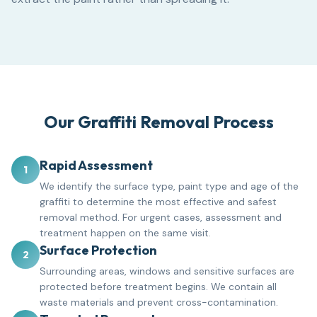
Our Graffiti Removal Process
Rapid Assessment
1
We identify the surface type, paint type and age of the
graffiti to determine the most effective and safest
removal method. For urgent cases, assessment and
treatment happen on the same visit.
Surface Protection
2
Surrounding areas, windows and sensitive surfaces are
protected before treatment begins. We contain all
waste materials and prevent cross-contamination.