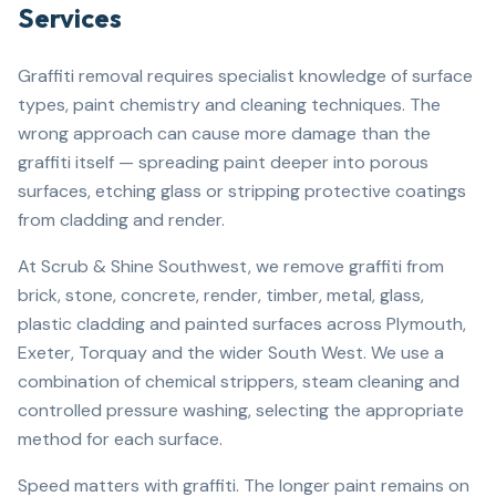
Services
Graffiti removal requires specialist knowledge of surface
types, paint chemistry and cleaning techniques. The
wrong approach can cause more damage than the
graffiti itself — spreading paint deeper into porous
surfaces, etching glass or stripping protective coatings
from cladding and render.
At Scrub & Shine Southwest, we remove graffiti from
brick, stone, concrete, render, timber, metal, glass,
plastic cladding and painted surfaces across Plymouth,
Exeter, Torquay and the wider South West. We use a
combination of chemical strippers, steam cleaning and
controlled pressure washing, selecting the appropriate
method for each surface.
Speed matters with graffiti. The longer paint remains on