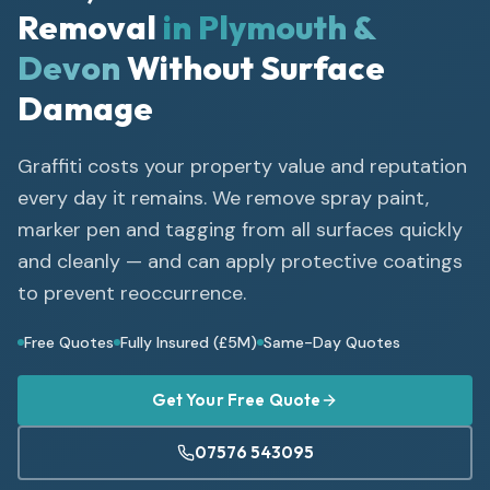
Removal
in Plymouth &
Devon
Without Surface
Damage
Graffiti costs your property value and reputation
every day it remains. We remove spray paint,
marker pen and tagging from all surfaces quickly
and cleanly — and can apply protective coatings
to prevent reoccurrence.
Free Quotes
Fully Insured (£5M)
Same-Day Quotes
Get Your Free Quote
07576 543095