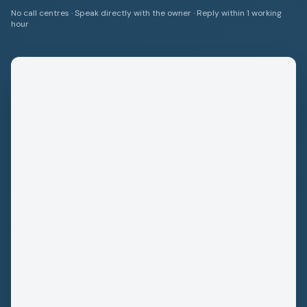
No call centres · Speak directly with the owner · Reply within 1 working
hour