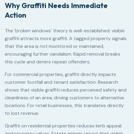
Why Graffiti Needs Immediate
Action
The 'broken windows' theory is well-established: visible
graffiti attracts more graffiti. A tagged property signals
that the area is not monitored or maintained,
encouraging further vandalism. Rapid removal breaks
this cycle and deters repeat offenders.
For commercial properties, graffiti directly impacts
customer footfall and tenant satisfaction. Research
shows that visible graffiti reduces perceived safety and
cleanliness of an area, driving customers to alternative
locations. For retail businesses, this translates directly
to lost revenue.
Graffiti on residential properties reduces kerb appeal
and property values. Estate agents report that visible