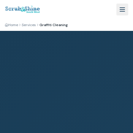
Home
Services
Graffiti Cleaning