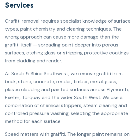
Services
Graffiti removal requires specialist knowledge of surface
types, paint chemistry and cleaning techniques. The
wrong approach can cause more damage than the
graffiti itself — spreading paint deeper into porous
surfaces, etching glass or stripping protective coatings
from cladding and render.
At Scrub & Shine Southwest, we remove graffiti from
brick, stone, concrete, render, timber, metal, glass,
plastic cladding and painted surfaces across Plymouth,
Exeter, Torquay and the wider South West. We use a
combination of chemical strippers, steam cleaning and
controlled pressure washing, selecting the appropriate
method for each surface.
Speed matters with graffiti. The longer paint remains on