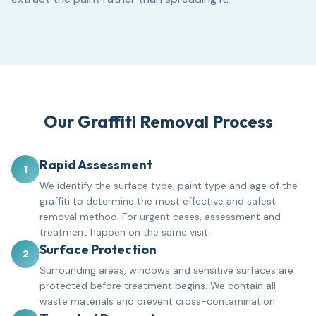
Our Graffiti Removal Process
Rapid Assessment
1
We identify the surface type, paint type and age of the
graffiti to determine the most effective and safest
removal method. For urgent cases, assessment and
treatment happen on the same visit.
Surface Protection
2
Surrounding areas, windows and sensitive surfaces are
protected before treatment begins. We contain all
waste materials and prevent cross-contamination.