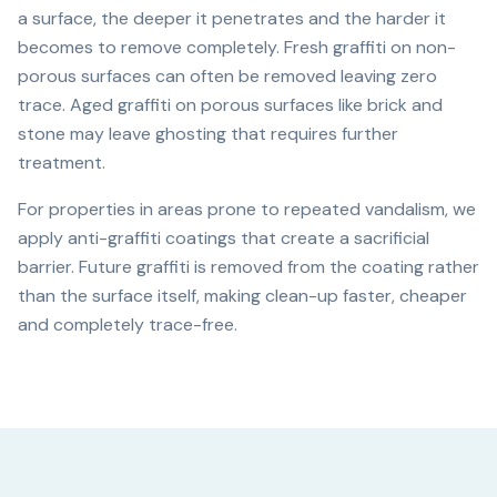
a surface, the deeper it penetrates and the harder it
becomes to remove completely. Fresh graffiti on non-
porous surfaces can often be removed leaving zero
trace. Aged graffiti on porous surfaces like brick and
stone may leave ghosting that requires further
treatment.
For properties in areas prone to repeated vandalism, we
apply anti-graffiti coatings that create a sacrificial
barrier. Future graffiti is removed from the coating rather
than the surface itself, making clean-up faster, cheaper
and completely trace-free.