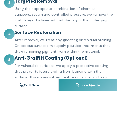
Targeted Removal
3
Using the appropriate combination of chemical
strippers, steam and controlled pressure, we remove the
graffiti layer by layer without damaging the underlying
surface.
Surface Restoration
4
After removal, we treat any ghosting or residual staining.
On porous surfaces, we apply poultice treatments that
draw remaining pigment from within the material.
Anti-Graffiti Coating (Optional)
5
For vulnerable surfaces, we apply a protective coating
that prevents future graffiti from bonding with the
surface. This makes subsequent removal quick, cheap
and complete.
Call Now
Free Quote