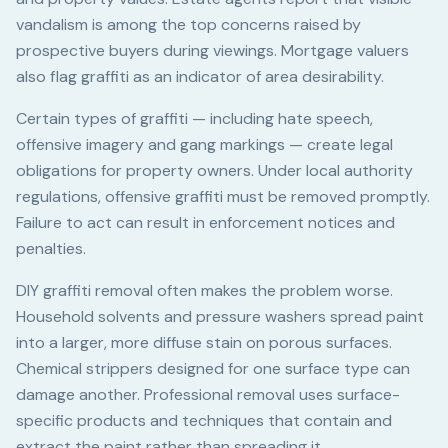
vandalism is among the top concerns raised by
prospective buyers during viewings. Mortgage valuers
also flag graffiti as an indicator of area desirability.
Certain types of graffiti — including hate speech,
offensive imagery and gang markings — create legal
obligations for property owners. Under local authority
regulations, offensive graffiti must be removed promptly.
Failure to act can result in enforcement notices and
penalties.
DIY graffiti removal often makes the problem worse.
Household solvents and pressure washers spread paint
into a larger, more diffuse stain on porous surfaces.
Chemical strippers designed for one surface type can
damage another. Professional removal uses surface-
specific products and techniques that contain and
extract the paint rather than spreading it.