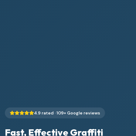
4.9
rated ·
109
+ Google reviews
Fast, Effective Graffiti