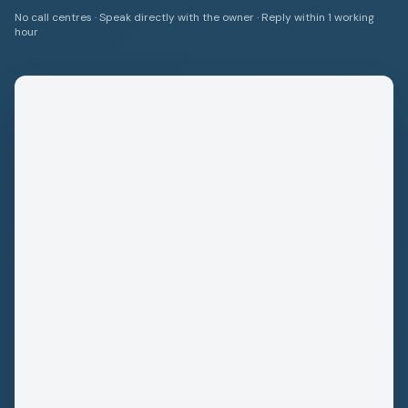
No call centres · Speak directly with the owner · Reply within 1 working
hour