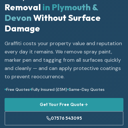
Removal
in Plymouth &
Devon
Without Surface
Damage
Graffiti costs your property value and reputation
every day it remains. We remove spray paint,
marker pen and tagging from all surfaces quickly
and cleanly — and can apply protective coatings
to prevent reoccurrence.
Free Quotes
Fully Insured (£5M)
Same-Day Quotes
Get Your Free Quote
07576 543095