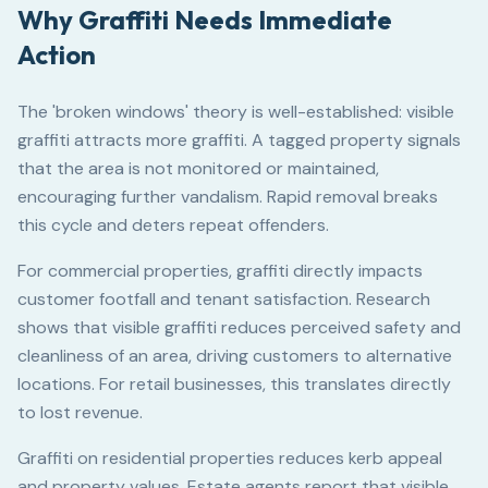
Why Graffiti Needs Immediate
Action
The 'broken windows' theory is well-established: visible
graffiti attracts more graffiti. A tagged property signals
that the area is not monitored or maintained,
encouraging further vandalism. Rapid removal breaks
this cycle and deters repeat offenders.
For commercial properties, graffiti directly impacts
customer footfall and tenant satisfaction. Research
shows that visible graffiti reduces perceived safety and
cleanliness of an area, driving customers to alternative
locations. For retail businesses, this translates directly
to lost revenue.
Graffiti on residential properties reduces kerb appeal
and property values. Estate agents report that visible