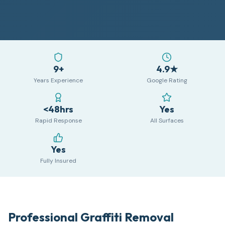
9+
4.9★
Years Experience
Google Rating
<48hrs
Yes
Rapid Response
All Surfaces
Yes
Fully Insured
Professional Graffiti Removal