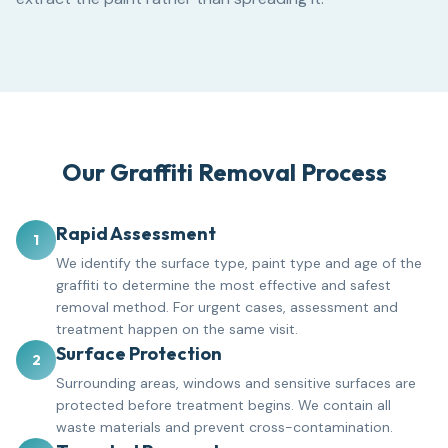
Our Graffiti Removal Process
Rapid Assessment
1
We identify the surface type, paint type and age of the
graffiti to determine the most effective and safest
removal method. For urgent cases, assessment and
treatment happen on the same visit.
Surface Protection
2
Surrounding areas, windows and sensitive surfaces are
protected before treatment begins. We contain all
waste materials and prevent cross-contamination.