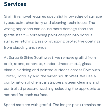
Services
Graffiti removal requires specialist knowledge of surface
types, paint chemistry and cleaning techniques. The
wrong approach can cause more damage than the
graffiti itself — spreading paint deeper into porous
surfaces, etching glass or stripping protective coatings
from cladding and render.
At Scrub & Shine Southwest, we remove graffiti from
brick, stone, concrete, render, timber, metal, glass,
plastic cladding and painted surfaces across Plymouth,
Exeter, Torquay and the wider South West. We use a
combination of chemical strippers, steam cleaning and
controlled pressure washing, selecting the appropriate
method for each surface.
Speed matters with graffiti. The longer paint remains on