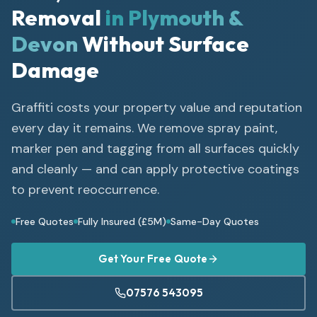
Removal
in Plymouth &
Devon
Without Surface
Damage
Graffiti costs your property value and reputation
every day it remains. We remove spray paint,
marker pen and tagging from all surfaces quickly
and cleanly — and can apply protective coatings
to prevent reoccurrence.
Free Quotes
Fully Insured (£5M)
Same-Day Quotes
Get Your Free Quote
07576 543095