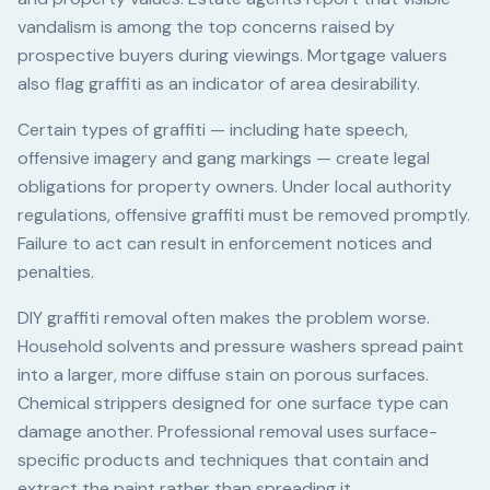
vandalism is among the top concerns raised by
prospective buyers during viewings. Mortgage valuers
also flag graffiti as an indicator of area desirability.
Certain types of graffiti — including hate speech,
offensive imagery and gang markings — create legal
obligations for property owners. Under local authority
regulations, offensive graffiti must be removed promptly.
Failure to act can result in enforcement notices and
penalties.
DIY graffiti removal often makes the problem worse.
Household solvents and pressure washers spread paint
into a larger, more diffuse stain on porous surfaces.
Chemical strippers designed for one surface type can
damage another. Professional removal uses surface-
specific products and techniques that contain and
extract the paint rather than spreading it.