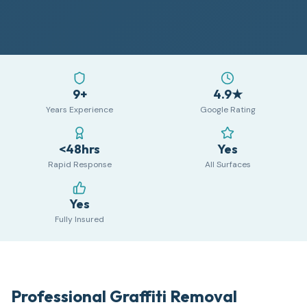
9+
4.9★
Years Experience
Google Rating
<48hrs
Yes
Rapid Response
All Surfaces
Yes
Fully Insured
Professional Graffiti Removal