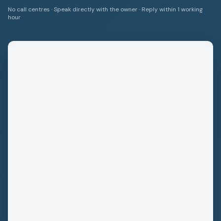
No call centres · Speak directly with the owner · Reply within 1 working
hour