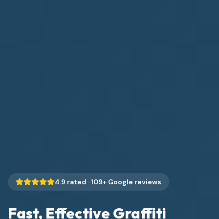
4.9
rated ·
109
+ Google reviews
Fast, Effective Graffiti