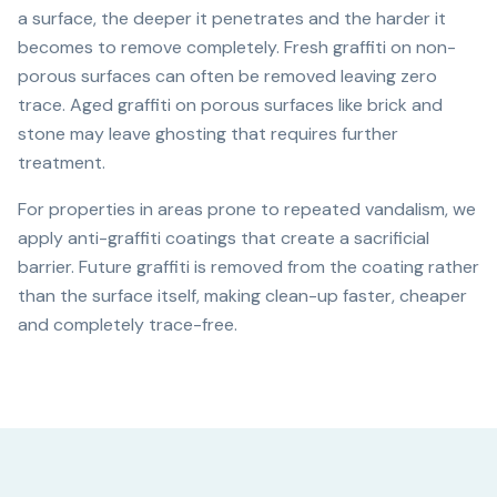
a surface, the deeper it penetrates and the harder it
becomes to remove completely. Fresh graffiti on non-
porous surfaces can often be removed leaving zero
trace. Aged graffiti on porous surfaces like brick and
stone may leave ghosting that requires further
treatment.
For properties in areas prone to repeated vandalism, we
apply anti-graffiti coatings that create a sacrificial
barrier. Future graffiti is removed from the coating rather
than the surface itself, making clean-up faster, cheaper
and completely trace-free.