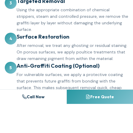
Targeted Removal
3
Using the appropriate combination of chemical
strippers, steam and controlled pressure, we remove the
graffiti layer by layer without damaging the underlying
surface.
Surface Restoration
4
After removal, we treat any ghosting or residual staining.
On porous surfaces, we apply poultice treatments that
draw remaining pigment from within the material.
Anti-Graffiti Coating (Optional)
5
For vulnerable surfaces, we apply a protective coating
that prevents future graffiti from bonding with the
surface. This makes subsequent removal quick, cheap
and complete.
Call Now
Free Quote