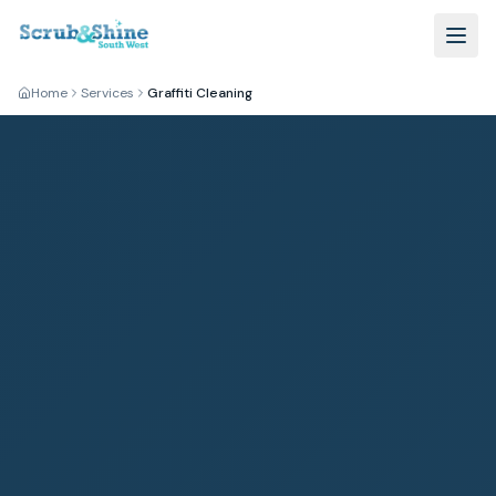
Home
Services
Graffiti Cleaning