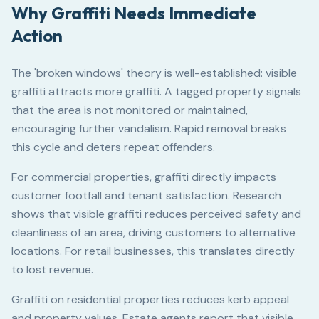
Why Graffiti Needs Immediate
Action
The 'broken windows' theory is well-established: visible
graffiti attracts more graffiti. A tagged property signals
that the area is not monitored or maintained,
encouraging further vandalism. Rapid removal breaks
this cycle and deters repeat offenders.
For commercial properties, graffiti directly impacts
customer footfall and tenant satisfaction. Research
shows that visible graffiti reduces perceived safety and
cleanliness of an area, driving customers to alternative
locations. For retail businesses, this translates directly
to lost revenue.
Graffiti on residential properties reduces kerb appeal
and property values. Estate agents report that visible