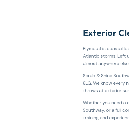
Exterior C
Plymouth's coastal lo
Atlantic storms. Left
almost anywhere else 
Scrub & Shine Southwe
8LG. We know every ne
throws at exterior su
Whether you need a dr
Southway, or a full c
training and experienc