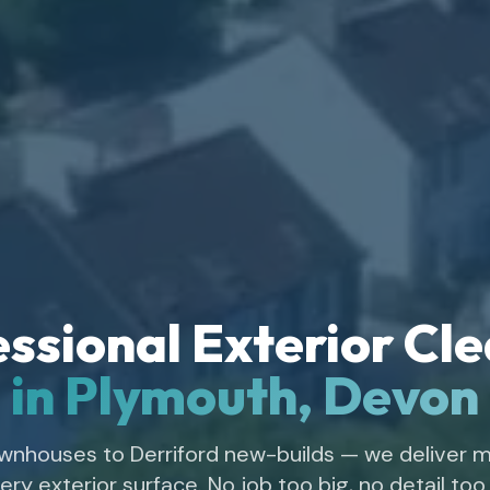
ssional Exterior Cl
in Plymouth, Devon
wnhouses to Derriford new-builds — we deliver m
ery exterior surface. No job too big, no detail too 