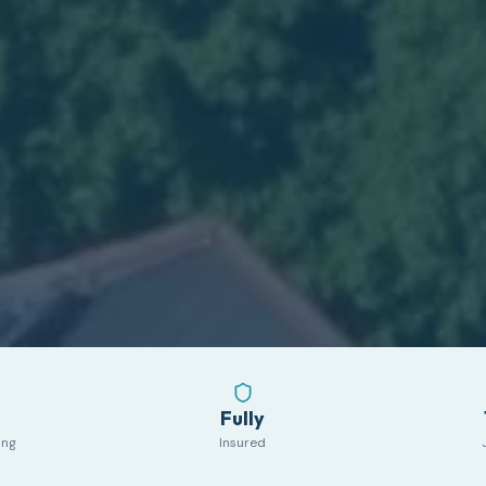
Fully
ing
Insured