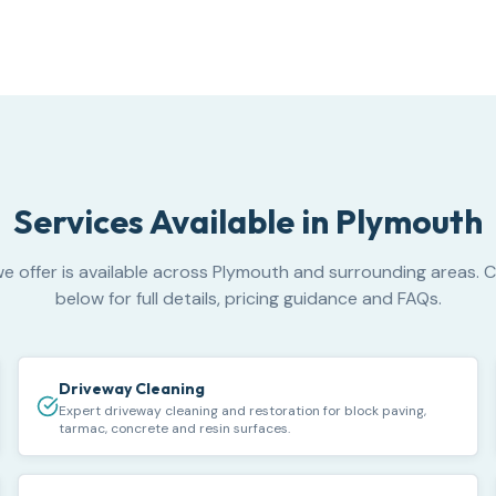
Services Available in
Plymouth
e offer is available across Plymouth and surrounding areas. C
below for full details, pricing guidance and FAQs.
Driveway Cleaning
Expert driveway cleaning and restoration for block paving,
tarmac, concrete and resin surfaces.