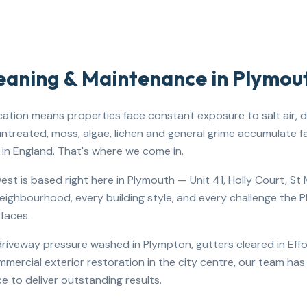
leaning & Maintenance in
Plymou
cation means properties face constant exposure to salt air, dr
 untreated, moss, algae, lichen and general grime accumulate f
in England. That's where we come in.
st is based right here in Plymouth — Unit 41, Holly Court, S
ighbourhood, every building style, and every challenge the 
rfaces.
iveway pressure washed in Plympton, gutters cleared in Effor
ommercial exterior restoration in the city centre, our team ha
e to deliver outstanding results.