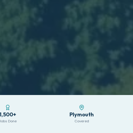
1,500+
Plymouth
Jobs Done
Covered