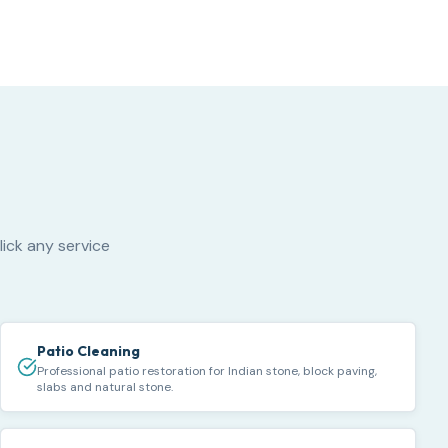
lick any service
Patio Cleaning
Professional patio restoration for Indian stone, block paving,
slabs and natural stone.