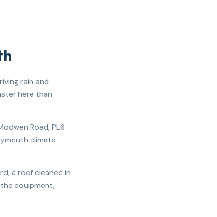
th
iving rain and
aster here than
t Modwen Road, PL6
Plymouth climate
d, a roof cleaned in
s the equipment,