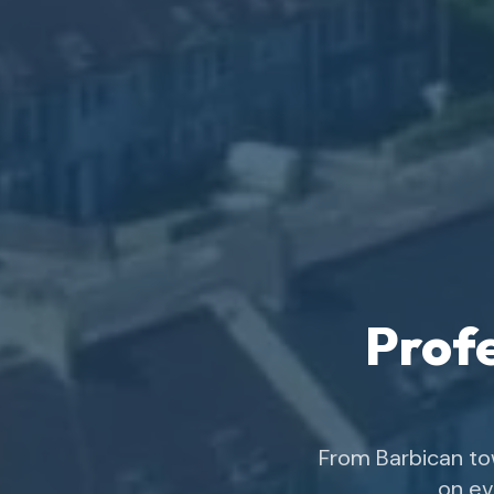
Profe
From Barbican to
on ev