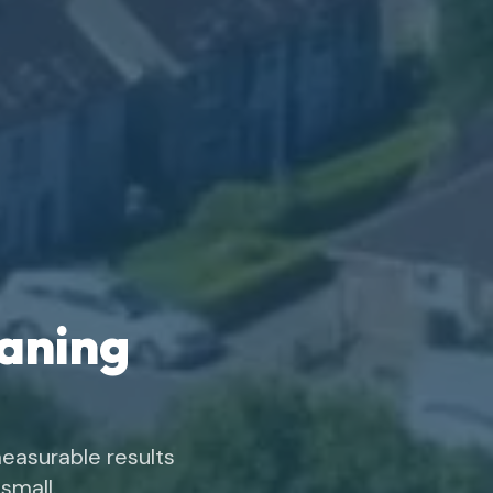
eaning
easurable results
small.