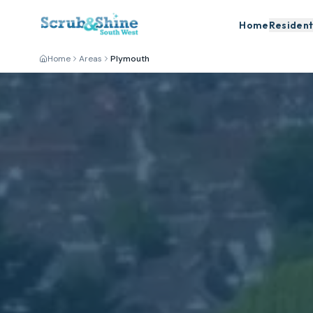
Home
Resident
Home
Areas
Plymouth