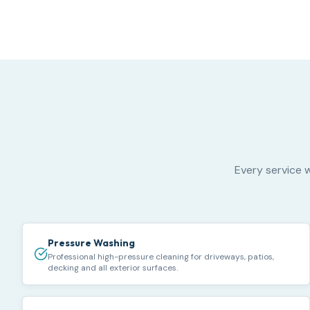
Every service w
Pressure Washing
Professional high-pressure cleaning for driveways, patios,
decking and all exterior surfaces.