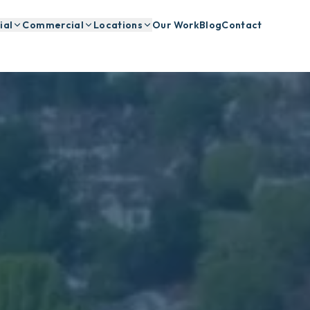
ial
Commercial
Locations
Our Work
Blog
Contact