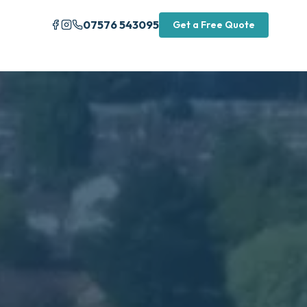
07576 543095
Get a Free Quote