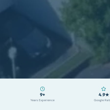
9+
4.9★
Years Experience
Google Rat