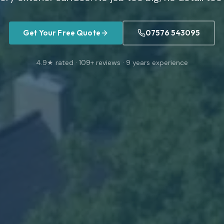
Get Your Free Quote
07576 543095
4.9
★ rated ·
109
+ reviews ·
9
years experience