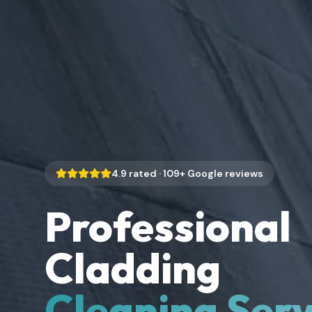
4.9
rated ·
109
+ Google reviews
Professional
Cladding
Cleaning Serv