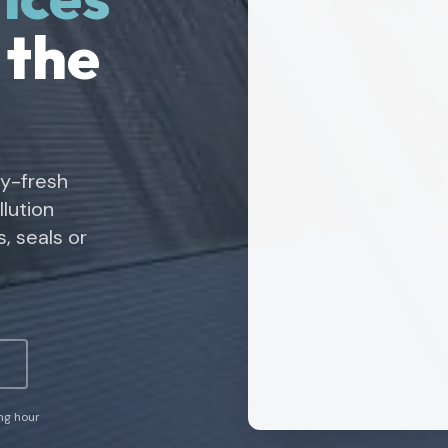
 the
ry-fresh
lution
, seals or
ing hour