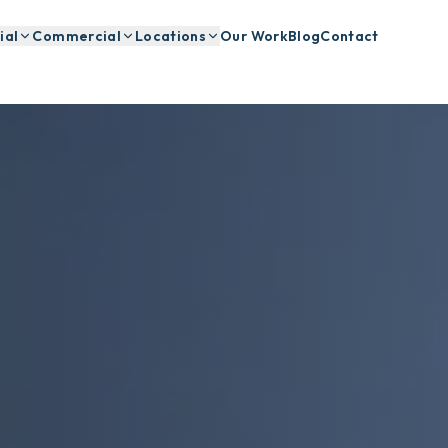
ial
Commercial
Locations
Our Work
Blog
Contact