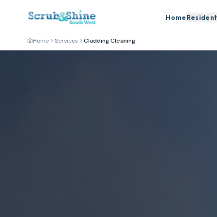
Home
Resident
Home
Services
Cladding Cleaning