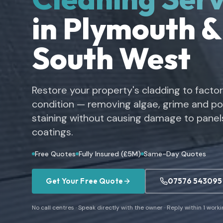
in Plymouth &
South West
Restore your property's cladding to facto
condition — removing algae, grime and pol
staining without causing damage to panels
coatings.
Free Quotes
Fully Insured (£5M)
Same-Day Quotes
Get Your Free Quote
07576 543095
No call centres · Speak directly with the owner · Reply within 1 work