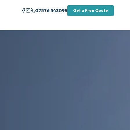
07576 543095
Get a Free Quote