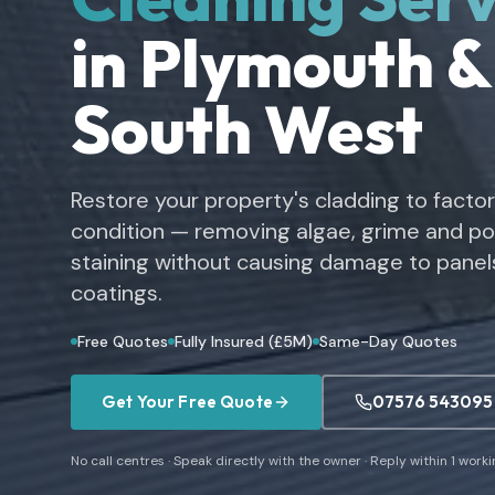
in Plymouth &
South West
Restore your property's cladding to facto
condition — removing algae, grime and pol
staining without causing damage to panels
coatings.
Free Quotes
Fully Insured (£5M)
Same-Day Quotes
Get Your Free Quote
07576 543095
No call centres · Speak directly with the owner · Reply within 1 work