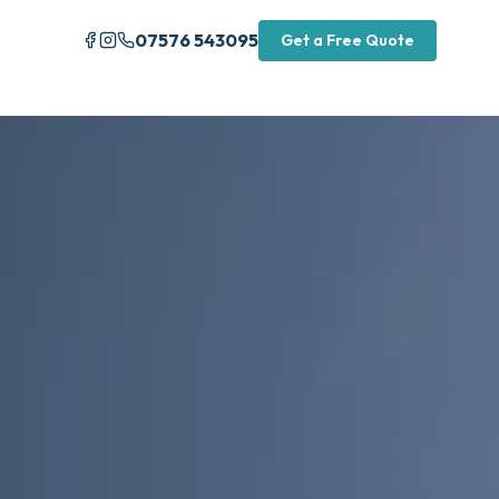
07576 543095
Get a Free Quote