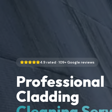
4.9
rated ·
109
+ Google reviews
Professional
Cladding
Cleaning Serv