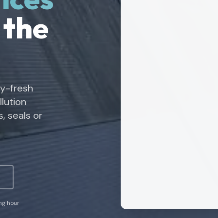
 the
ry-fresh
lution
, seals or
ing hour