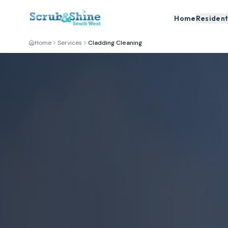
Home
Resident
Home
Services
Cladding Cleaning