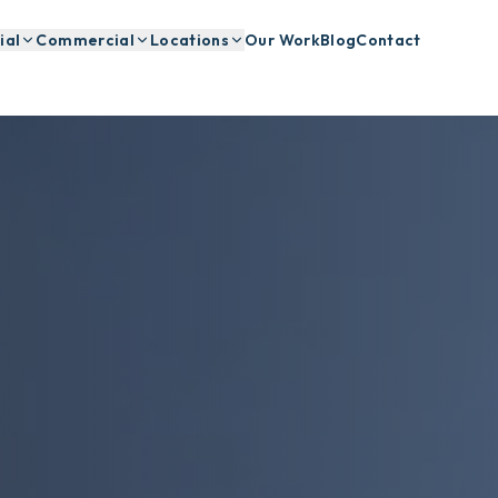
ial
Commercial
Locations
Our Work
Blog
Contact