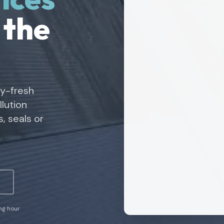
 the
ry-fresh
lution
, seals or
ing hour