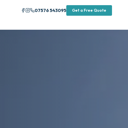
07576 543095
Get a Free Quote