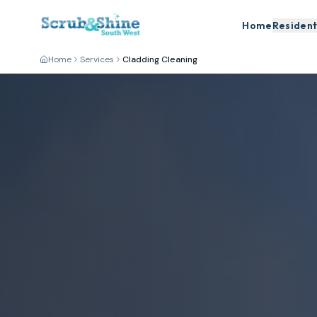
Home
Resident
Home
Services
Cladding Cleaning