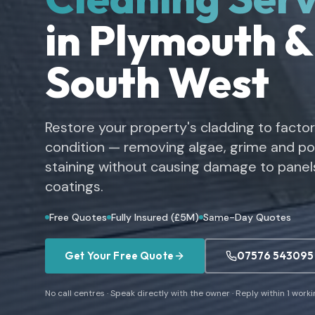
in Plymouth &
South West
Restore your property's cladding to facto
condition — removing algae, grime and pol
staining without causing damage to panels
coatings.
Free Quotes
Fully Insured (£5M)
Same-Day Quotes
Get Your Free Quote
07576 543095
No call centres · Speak directly with the owner · Reply within 1 work