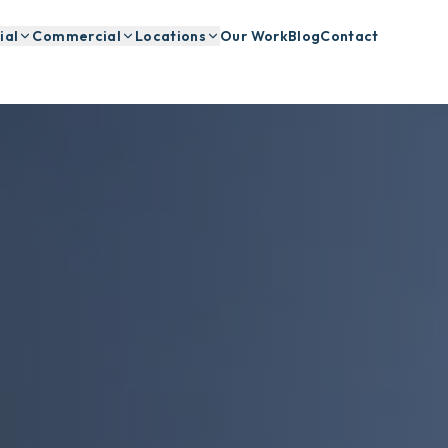
ial
Commercial
Locations
Our Work
Blog
Contact