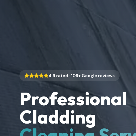
4.9
rated ·
109
+ Google reviews
Professional
Cladding
Cleaning Serv