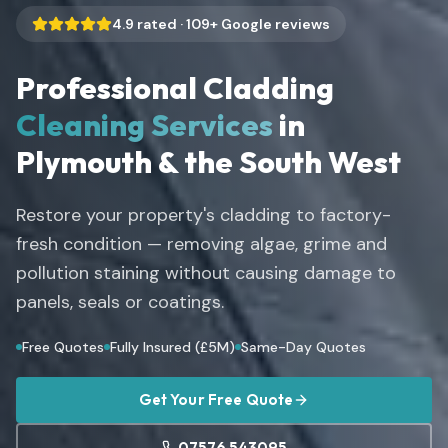
4.9
rated ·
109
+ Google reviews
Professional Cladding
Cleaning Services
in
Plymouth & the South West
Restore your property's cladding to factory-
fresh condition — removing algae, grime and
pollution staining without causing damage to
panels, seals or coatings.
Free Quotes
Fully Insured (£5M)
Same-Day Quotes
Get Your Free Quote
07576 543095