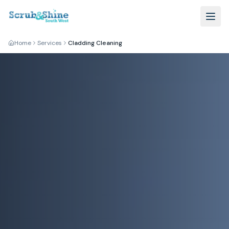
Home
Services
Cladding Cleaning