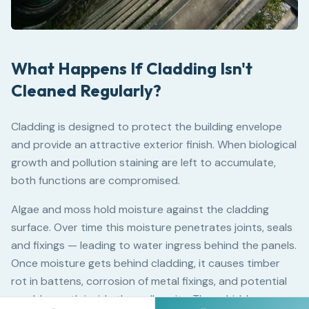
What Happens If Cladding Isn't
Cleaned Regularly?
Cladding is designed to protect the building envelope
and provide an attractive exterior finish. When biological
growth and pollution staining are left to accumulate,
both functions are compromised.
Algae and moss hold moisture against the cladding
surface. Over time this moisture penetrates joints, seals
and fixings — leading to water ingress behind the panels.
Once moisture gets behind cladding, it causes timber
rot in battens, corrosion of metal fixings, and potential
mould growth inside the wall cavity. These hidden