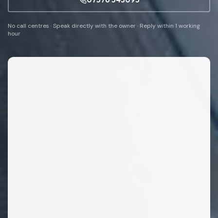
No call centres · Speak directly with the owner · Reply within 1 working
hour