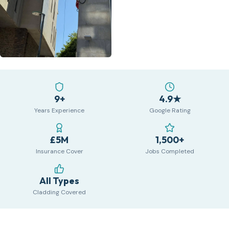
9+
4.9★
Years Experience
Google Rating
£5M
1,500+
Insurance Cover
Jobs Completed
All Types
Cladding Covered