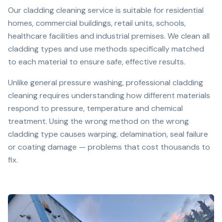
Our cladding cleaning service is suitable for residential
homes, commercial buildings, retail units, schools,
healthcare facilities and industrial premises. We clean all
cladding types and use methods specifically matched
to each material to ensure safe, effective results.
Unlike general pressure washing, professional cladding
cleaning requires understanding how different materials
respond to pressure, temperature and chemical
treatment. Using the wrong method on the wrong
cladding type causes warping, delamination, seal failure
or coating damage — problems that cost thousands to
fix.