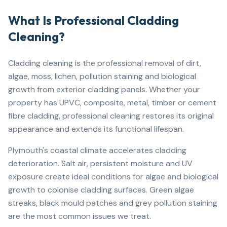
What Is Professional Cladding
Cleaning?
Cladding cleaning is the professional removal of dirt,
algae, moss, lichen, pollution staining and biological
growth from exterior cladding panels. Whether your
property has UPVC, composite, metal, timber or cement
fibre cladding, professional cleaning restores its original
appearance and extends its functional lifespan.
Plymouth's coastal climate accelerates cladding
deterioration. Salt air, persistent moisture and UV
exposure create ideal conditions for algae and biological
growth to colonise cladding surfaces. Green algae
streaks, black mould patches and grey pollution staining
are the most common issues we treat.